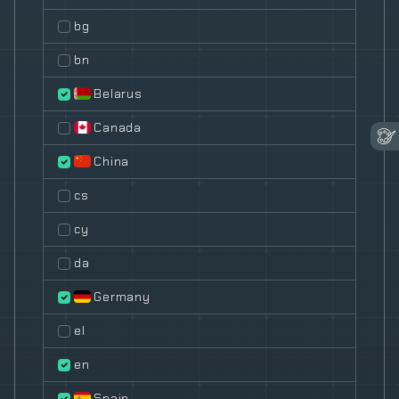
bg
bn
Belarus
Canada
China
cs
cy
da
Germany
el
en
Spain