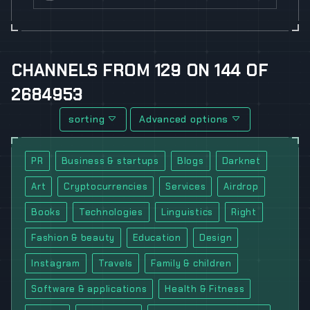
CHANNELS
FROM
129
ON
144
OF
2684953
sorting
Advanced options
PR
Business & startups
Blogs
Darknet
Art
Cryptocurrencies
Services
Airdrop
Books
Technologies
Linguistics
Right
Fashion & beauty
Education
Design
Instagram
Travels
Family & children
Software & applications
Health & Fitness