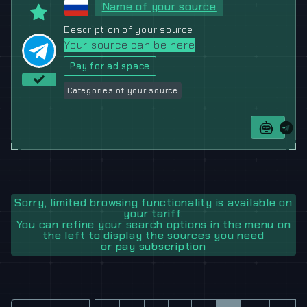
Name of your source
Description of your source
Your source can be here
Pay for ad space
Categories of your source
Sorry, limited browsing functionality is available on
your tariff.
You can refine your search options in the menu on
the left to display the sources you need
or
pay subscription