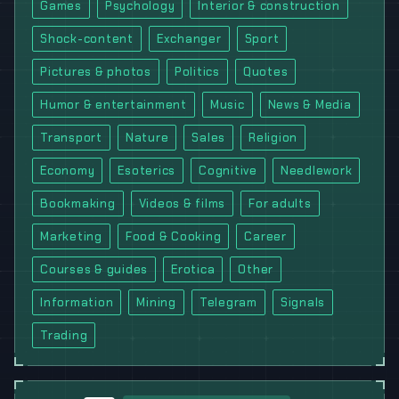
Games
Psychology
Interior & construction
Shock-content
Exchanger
Sport
Pictures & photos
Politics
Quotes
Humor & entertainment
Music
News & Media
Transport
Nature
Sales
Religion
Economy
Esoterics
Cognitive
Needlework
Bookmaking
Videos & films
For adults
Marketing
Food & Cooking
Career
Courses & guides
Erotica
Other
Information
Mining
Telegram
Signals
Trading