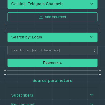
Catalog: Telegram Channels
Add sources
Search by: Login
Применить
Source parameters
Subscribers
Engagement