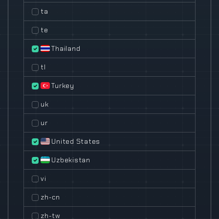
ta
te
Thailand
tl
Turkey
uk
ur
United States
Uzbekistan
vi
zh-cn
zh-tw