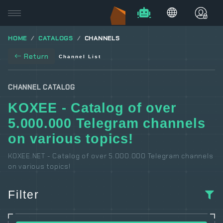
HOME
CATALOGS
CHANNELS
Return
Channel List
CHANNEL CATALOG
KOXEE - Catalog of over
5.000.000 Telegram channels
on various topics!
KOXEE.NET - Catalog of over 5.000.000 Telegram channels
on various topics!
Filter