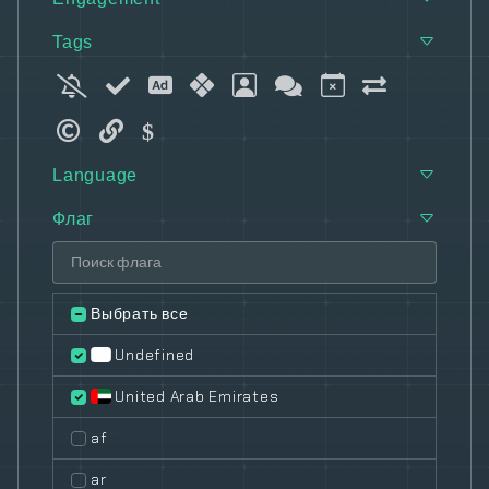
Tags
Language
Флаг
Выбрать все
Undefined
United Arab Emirates
af
ar