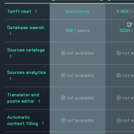
Tariff cost
бесплатно
5 KOX
/
Database search
100
/ posts
1000
/
Sources catalogs
not available
not a
Sources analytics
not available
not a
Translator and
not available
not a
posts editor
Automatic
not available
not a
content filling