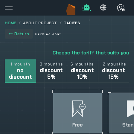
HOME
ABOUT PROJECT
TARIFFS
Return
Service cost
Choose the tariff that suits you
1 mounth
3 mounths
6 mounths
12 mounths
no
discount
discount
discount
discount
5%
10%
15%
Free
Stan