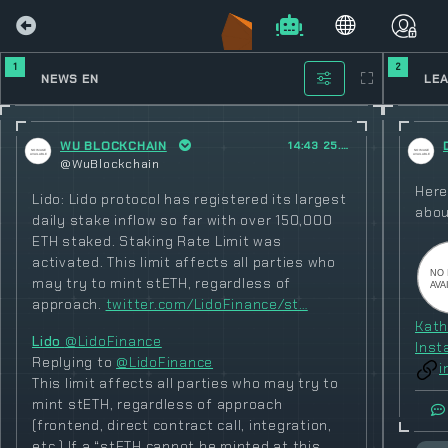
1
2
NEWS EN
LE
WU BLOCKCHAIN
14:43 25.02.2023
@WuBlockchain
Here
Lido: Lido protocol has registered its largest
abou
daily stake inflow so far with over 150,000
ETH staked. Staking Rate Limit was
activated. This limit affects all parties who
may try to mint stETH, regardless of
approach.
twitter.com/LidoFinance/st…
Kath
Lido
@LidoFinance
Inst
Replying to
@LidoFinance
i
This limit affects all parties who may try to
mint stETH, regardless of approach
(frontend, direct contract call, integration,
etc.) If a “stETH cannot be minted at this