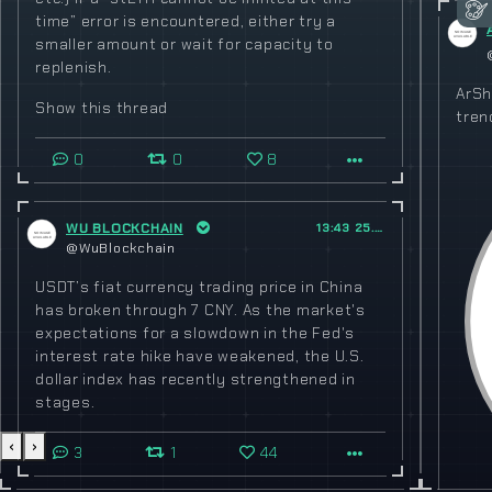
time” error is encountered, either try a
smaller amount or wait for capacity to
replenish.
ArSh
Show this thread
tren
0
0
8
WU BLOCKCHAIN
13:43 25.02.2023
@WuBlockchain
USDT’s fiat currency trading price in China
has broken through 7 CNY. As the market's
expectations for a slowdown in the Fed's
interest rate hike have weakened, the U.S.
dollar index has recently strengthened in
stages.
‹
›
3
1
44