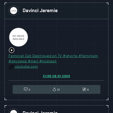
Davinci Jeremie
Feminist Get Destroyed on TV #shorts #feminism
#skynews #men #podcast
youtube.com
21:35 29.01.2023
2
21
0