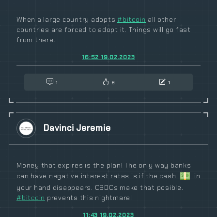
When a large country adopts
#
bitcoin
all other
countries are forced to adopt it. Things will go fast
from there.
16:52 19.02.2023
1
9
1
Davinci Jeremie
Money that expires is the plan! The only way banks
can have negative interest rates is if the cash
in
your hand disappears. CBDCs make that posible.
#
bitcoin
prevents this nightmare!
11:43 19.02.2023