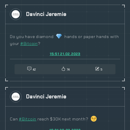
Davinci Jeremie
Do you have diamond
hands or paper hands with
your
#
Bitcoin
?
15:51 21.02.2023
42
74
5
Davinci Jeremie
Can
#
Bitcoin
reach $30K next month?