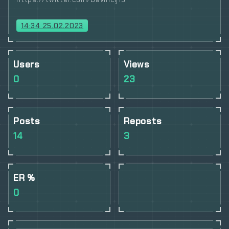
14:34 25.02.2023
Users
Views
0
23
Posts
Reposts
14
3
ER %
0