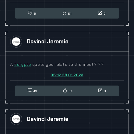
8
61
0
Davinci Jeremie
A
#
crypto
quote you relate to the most? ??
05:12 28.01.2023
43
54
0
Davinci Jeremie