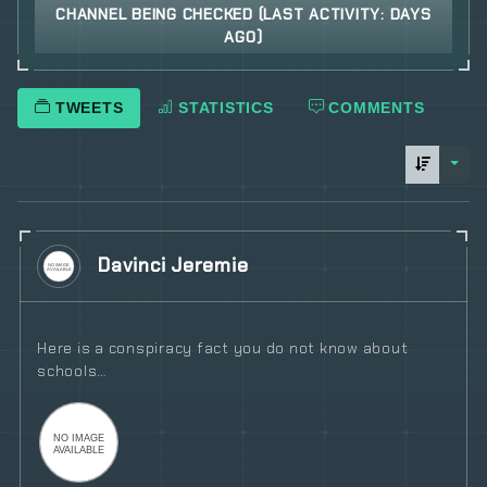
CHANNEL BEING CHECKED (LAST ACTIVITY: DAYS
AGO)
TWEETS
STATISTICS
COMMENTS
sorti
Davinci Jeremie
Here is a conspiracy fact you do not know about
schools…