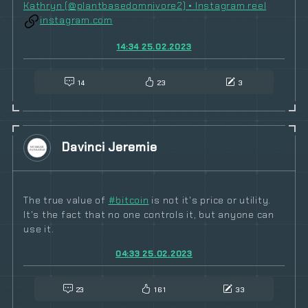
Kathryn (@plantbasedomnivore2) • Instagram reel
instagram.com
14:34 25.02.2023
14
23
3
Davinci Jeremie
The true value of
#
bitcoin
is not it's price or utility.
It's the fact that no one controls it, but anyone can
use it.
04:33 25.02.2023
23
161
33