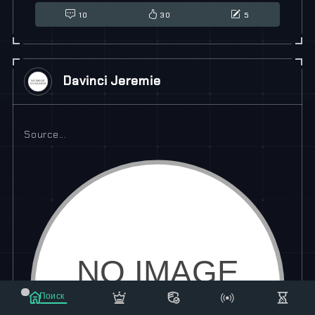
10
30
5
Davinci Jeremie
Source...
Поиск
Маркет
Сообщения
Рассылка
Еще