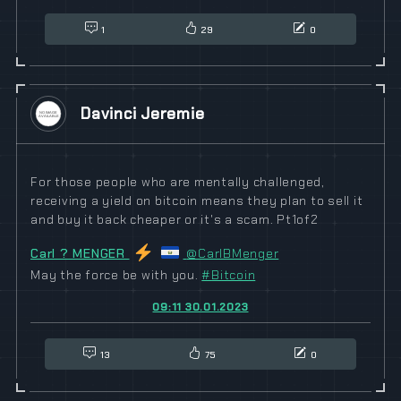
1
29
0
Davinci Jeremie
For those people who are mentally challenged,
receiving a yield on bitcoin means they plan to sell it
and buy it back cheaper or it's a scam. Pt1of2
Carl ? MENGER
@CarlBMenger
May the force be with you.
#
Bitcoin
09:11 30.01.2023
13
75
0