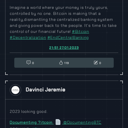
Imagine a world where your money is truly yours,
controlled by no one. Bitcoin is making that a
reality,dismantling the centralized banking system
and giving power back to the people. It's time to take
control of our financial future!
#
Bitcoin
#
Decentralization
#
EndCentralBanking
21:51 27.01.2023
0
119
0
Davinci Jeremie
2023 looking good.
Documenting ?itcoin
@DocumentingBTC