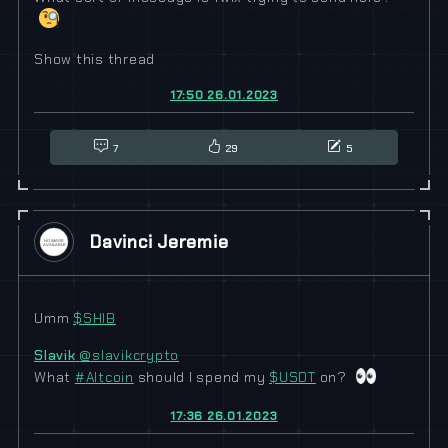
Show this thread
17:50 26.01.2023
7
29
5
Davinci Jeremie
Umm
$
SHIB
Slavik
@slavikcrypto
What
#
Altcoin
should I spend my
$
USDT
on?
17:36 26.01.2023