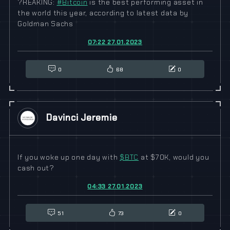
?REAKING:
#
Bitcoin
is the best performing asset in
the world this year, according to latest data by
Goldman Sachs
07:22 27.01.2023
0
68
0
Davinci Jeremie
If you woke up one day with
$
BTC
at $70K, would you
cash out?
04:33 27.01.2023
51
73
0