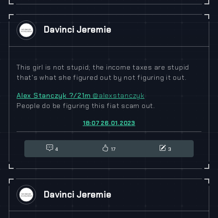
Davinci Jeremie
This girl is not stupid; the income taxes are stupid
that's what she figured out by not figuring it out.
Alex Stanczyk ?/21m
@alexstanczyk
People do be figuring this fiat scam out.
18:07 26.01.2023
4
17
3
Davinci Jeremie