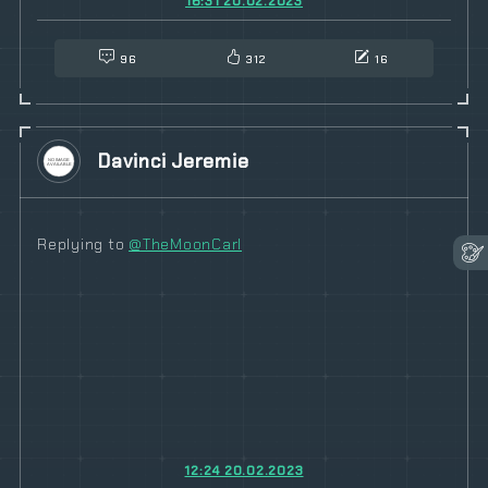
16:31 20.02.2023
96
312
16
Davinci Jeremie
Replying to
@TheMoonCarl
12:24 20.02.2023