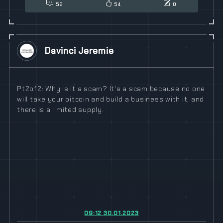
52
54
0
Davinci Jeremie
Pt2of2: Why is it a scam? It's a scam because no one
will take your bitcoin and build a business with it, and
there is a limited supply.
09:12 30.01.2023