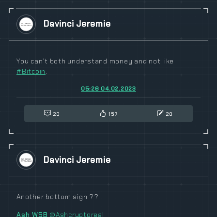
Davinci Jeremie
You can’t both understand money and not like
#
Bitcoin
.
05:26 04.02.2023
20
157
20
Davinci Jeremie
Another bottom sign ??
Ash WSB
@Ashcryptoreal