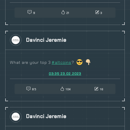
9
21
3
Davinci Jeremie
What are your top 3
#
altcoins
?
03:35 23.02.2023
85
104
16
Davinci Jeremie