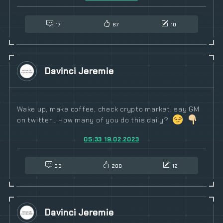
17
67
10
Davinci Jeremie
Wake up, make coffee, check crypto market, say GM
on twitter… How many of you do this daily?
05:33 19.02.2023
39
208
12
Davinci Jeremie