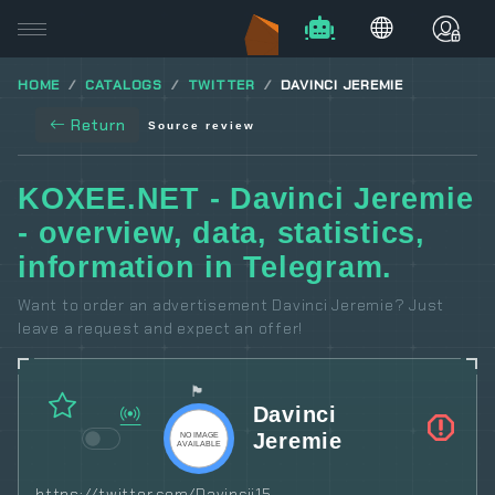
HOME
CATALOGS
TWITTER
DAVINCI JEREMIE
Return
Source review
KOXEE.NET - Davinci Jeremie
- overview, data, statistics,
information in Telegram.
Want to order an advertisement Davinci Jeremie? Just
leave a request and expect an offer!
🏴
Davinci
Jeremie
https://twitter.com/Davincij15