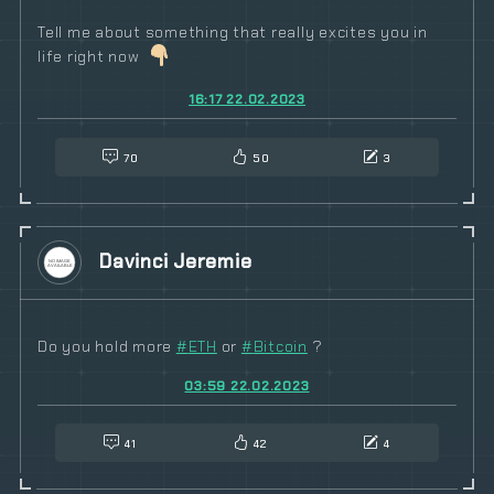
Tell me about something that really excites you in
life right now
16:17 22.02.2023
70
50
3
Davinci Jeremie
Do you hold more
#
ETH
or
#
Bitcoin
?
03:59 22.02.2023
41
42
4