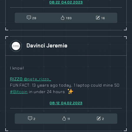
08:22 04.02.2023
28
193
16
Davinci Jeremie
I know!
RIZZO
@pete_rizzo_
FUN FACT: 13 years ago today, 1 laptop could mine 50
#
Bitcoin
in under 24 hours
08:12 04.02.2023
2
11
2