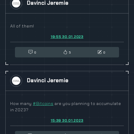
Davinci Jeremie
All of them!
19:55 30.01.2023
0
5
0
Davinci Jeremie
How many
#
Bitcoins
are you planning to accumulate
in 2023?
15:39 30.01.2023