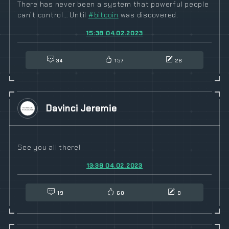
There has never been a system that powerful people
can’t control… Until
#
bitcoin
was discovered.
15:38 04.02.2023
34
157
26
Davinci Jeremie
See you all there!
13:38 04.02.2023
19
60
8