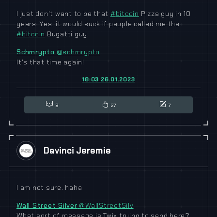
I just don't want to be that
#
bitcoin
Pizza guy in 10
years. Yes, it would suck if people called me the
#
bitcoin
Bugatti guy.
Schmrypto
@schmrypto
It's that time again!
18:03 26.01.2023
9
27
7
Davinci Jeremie
I am not sure. haha
Wall Street Silver
@WallStreetSilv
What sort of message is Twix trying to send here?