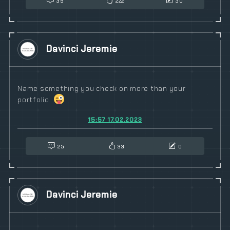
39
222
30
Davinci Jeremie
Name something you check on more than your
portfolio
15:57 17.02.2023
25
33
0
Davinci Jeremie