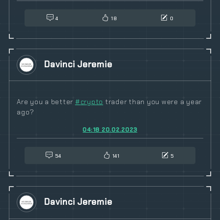
4
18
0
Davinci Jeremie
Are you a better
#
crypto
trader than you were a year
ago?
04:18 20.02.2023
54
141
5
Davinci Jeremie