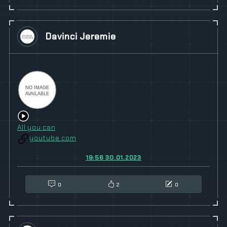
Davinci Jeremie
All you can
youtube.com
19:56 30.01.2023
0
2
0