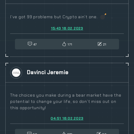
I’ve got 99 problems but Crypto ain’t one.
15:43 18.02.2023
47
171
21
Davinci Jeremie
The choices you make during a bear market have the
potential to change your life, so don’t miss out on
this opportunity!
04:51 18.02.2023