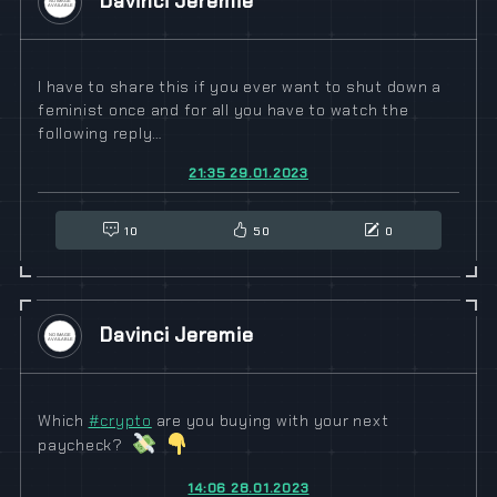
Davinci Jeremie
I have to share this if you ever want to shut down a
feminist once and for all you have to watch the
following reply…
21:35 29.01.2023
10
50
0
Davinci Jeremie
Which
#
crypto
are you buying with your next
paycheck?
14:06 28.01.2023