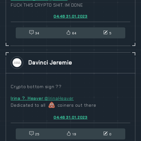
FUCK THIS CRYPTO SHIT. IM DONE
04:48 31.01.2023
34
64
5
Davinci Jeremie
Crypto bottom sign ??
Irina ?. Heaver
@IrinaHeaver
Dedicated to all
coiners out there
04:46 31.01.2023
25
19
0