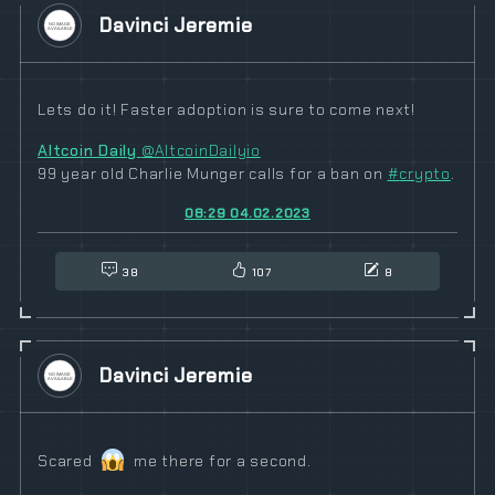
Davinci Jeremie
Lets do it! Faster adoption is sure to come next!
Altcoin Daily
@AltcoinDailyio
99 year old Charlie Munger calls for a ban on
#
crypto
.
08:29 04.02.2023
38
107
8
Davinci Jeremie
Scared
me there for a second.