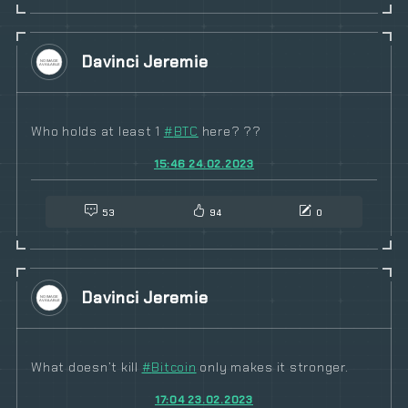
Davinci Jeremie
Who holds at least 1
#
BTC
here? ??
15:46 24.02.2023
53
94
0
Davinci Jeremie
What doesn’t kill
#
Bitcoin
only makes it stronger.
17:04 23.02.2023