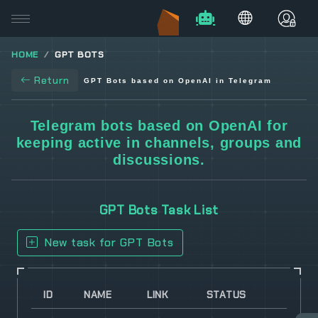
HOME
GPT BOTS
Return
GPT Bots based on OpenAI in Telegram
Telegram bots based on OpenAI for
keeping active in channels, groups and
discussions.
GPT Bots Task List
New task for GPT Bots
ID
NAME
LINK
STATUS