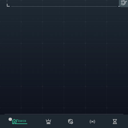
© 2021-2023 "koxee.net" - the largest cryptocurrency
Поиск
database on the internet!
Маркет
Сообщения
Рассылка
Еще