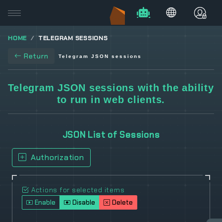
HOME
TELEGRAM SESSIONS
Return
Telegram JSON sessions
Telegram JSON sessions with the ability
to run in web clients.
JSON List of Sessions
Authorization
Actions for selected items
Enable
Disable
Delete