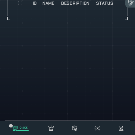
ID
NAME
DESCRIPTION
STATUS
© 2021-2023 "koxee.net" - the largest cryptocurrency
Поиск
database on the internet!
Маркет
Сообщения
Рассылка
Еще