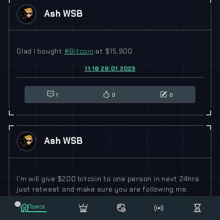
Ash WSB
Glad I bought
#
Bitcoin
at $15,900
11:18 29.01.2023
1
0
0
Ash WSB
I’m will give $200 bitcoin to one person in next 24hrs
just retweet and make sure you are following me.
06:52 29.01.2023
Поиск
Маркет
Сообщения
Рассылка
Еще