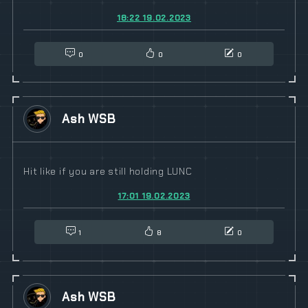
18:22 19.02.2023
0
0
0
Ash WSB
Hit like if you are still holding LUNC
17:01 19.02.2023
1
8
0
Ash WSB