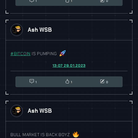
1
1
0
Ash WSB
#
BITCOIN
IS PUMPING
13:07 29.01.2023
1
1
0
Ash WSB
BULL MARKET IS BACK BOYZ