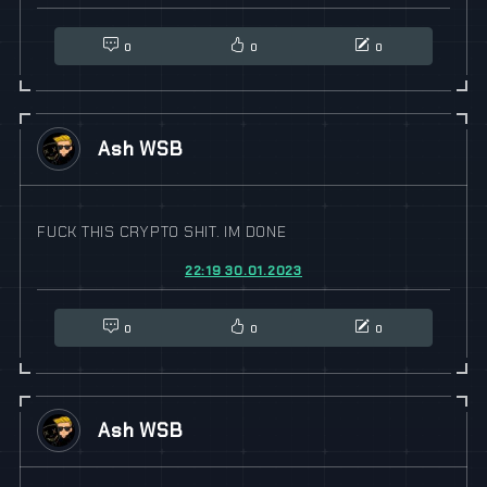
0
0
0
Ash WSB
FUCK THIS CRYPTO SHIT. IM DONE
22:19 30.01.2023
0
0
0
Ash WSB