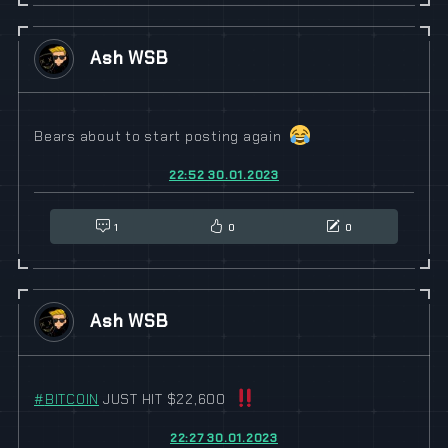
Ash WSB
Bears about to start posting again
22:52 30.01.2023
1
0
0
Ash WSB
#
BITCOIN
JUST HIT $22,600
22:27 30.01.2023