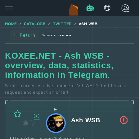
HOME
CATALOGS
TWITTER
ASH WSB
Return
Source review
KOXEE.NET - Ash WSB -
overview, data, statistics,
information in Telegram.
Want to order an advertisement Ash WSB? Just leave a
request and expect an offer!
🏴
Ash WSB
https://twitter.com/Ashcryptoreal