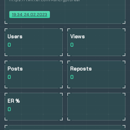
19:34 24.02.2023
Users
Views
0
0
Posts
Reposts
0
0
ER %
0