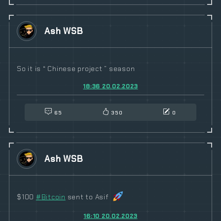
Ash WSB
So it is “ Chinese project ” season
18:36 20.02.2023
65
350
0
Ash WSB
$100
#
Bitcoin
sent to Asif
16:10 20.02.2023