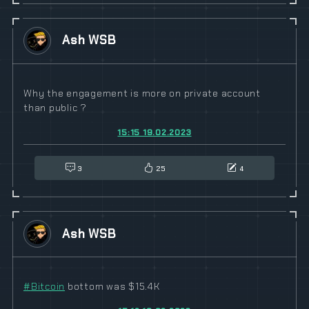
Ash WSB
Why the engagement is more on private account
than public ?
15:15 19.02.2023
3
25
4
Ash WSB
#
Bitcoin
bottom was $15.4K