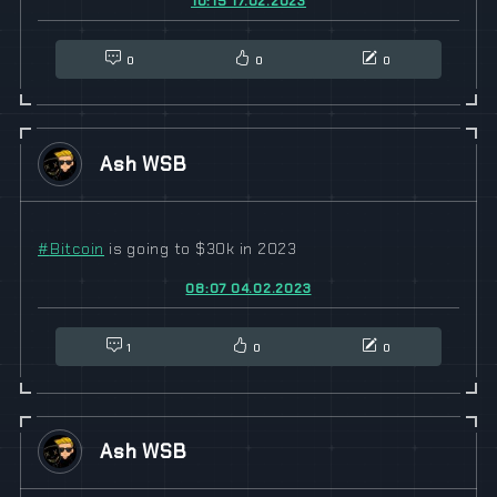
10:15 17.02.2023
0
0
0
Ash WSB
#
Bitcoin
is going to $30k in 2023
08:07 04.02.2023
1
0
0
Ash WSB