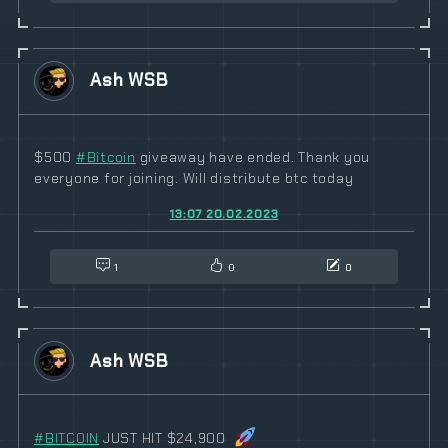
Ash WSB
$500
#
Bitcoin
giveaway have ended. Thank you
everyone for joining. Will distribute btc today
13:07 20.02.2023
1
0
0
Ash WSB
#
BITCOIN
JUST HIT $24,900