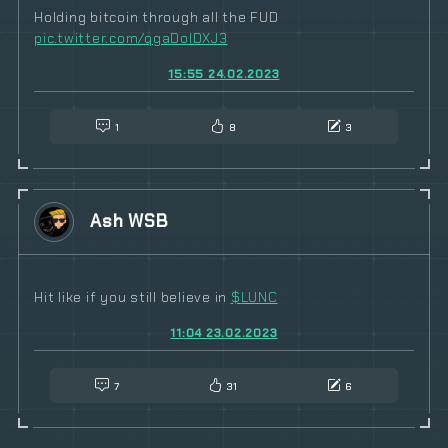
Holding bitcoin through all the FUD
pic.twitter.com/qgaDolDXJ3
15:55 24.02.2023
1
8
3
Ash WSB
Hit like if you still believe in
$
LUNC
11:04 23.02.2023
7
31
6