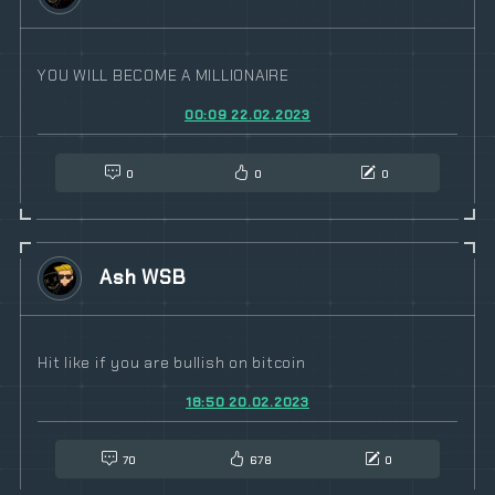
YOU WILL BECOME A MILLIONAIRE
00:09 22.02.2023
0
0
0
Ash WSB
Hit like if you are bullish on bitcoin
18:50 20.02.2023
70
678
0