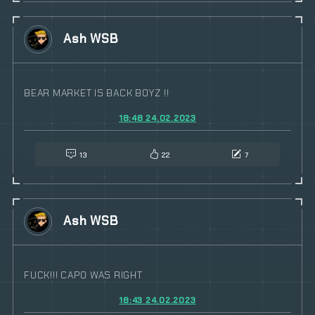
Ash WSB
BEAR MARKET IS BACK BOYZ !!
18:48 24.02.2023
13
22
7
Ash WSB
FUCK!!! CAPO WAS RIGHT
18:43 24.02.2023