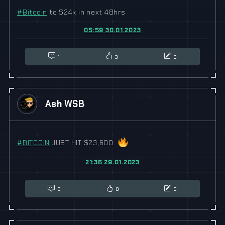
#
Bitcoin
to $24k in next 48hrs
05:59 30.01.2023
1
3
0
Ash WSB
#
BITCOIN
JUST HIT $23,600
21:36 29.01.2023
0
0
0