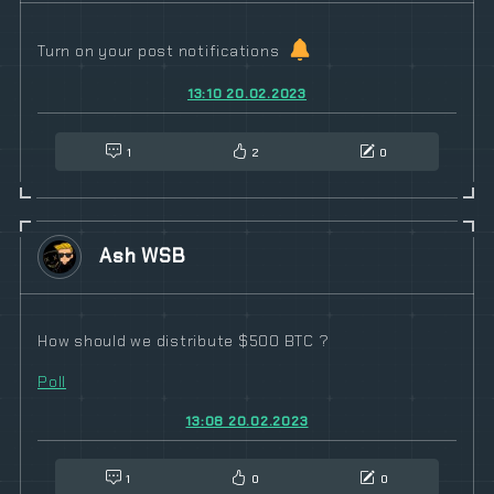
Turn on your post notifications
13:10 20.02.2023
1
2
0
Ash WSB
How should we distribute $500 BTC ?
Poll
13:08 20.02.2023
1
0
0