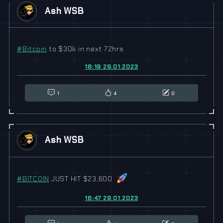
Ash WSB
#
Bitcoin
to $30k in next 72hrs
18:19 29.01.2023
1
4
0
Ash WSB
#
BITCOIN
JUST HIT $23,600
16:47 29.01.2023