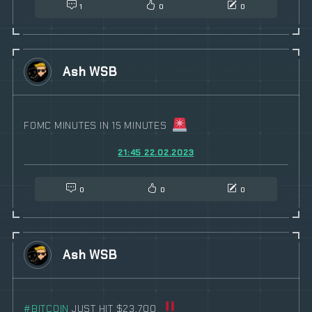
1
0
0
Ash WSB
FOMC MINUTES IN 15 MINUTES
21:45 22.02.2023
0
0
0
Ash WSB
#
BITCOIN
JUST HIT $23,700