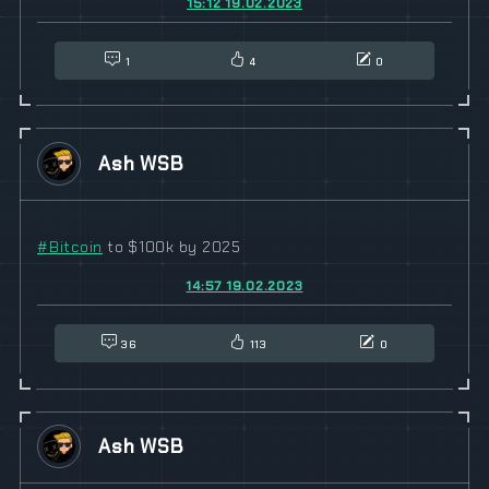
15:12 19.02.2023
1
4
0
Ash WSB
#
Bitcoin
to $100k by 2025
14:57 19.02.2023
36
113
0
Ash WSB