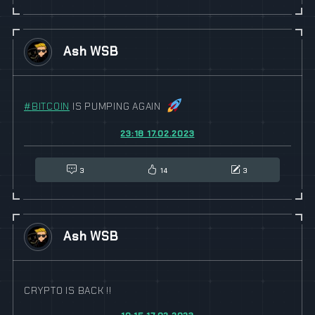
Ash WSB
#
BITCOIN
IS PUMPING AGAIN
23:18 17.02.2023
3
14
3
Ash WSB
CRYPTO IS BACK !!