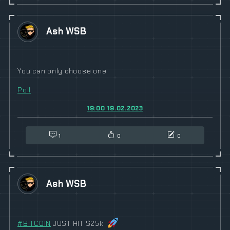
Ash WSB
You can only choose one
Poll
19:00 19.02.2023
1
0
0
Ash WSB
#
BITCOIN
JUST HIT $25k