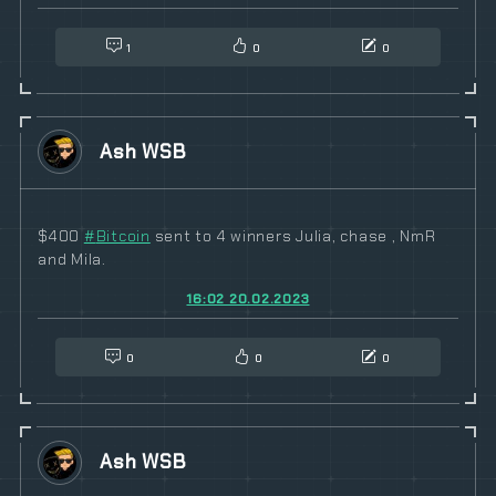
1
0
0
Ash WSB
$400
#
Bitcoin
sent to 4 winners Julia, chase , NmR
and Mila.
16:02 20.02.2023
0
0
0
Ash WSB