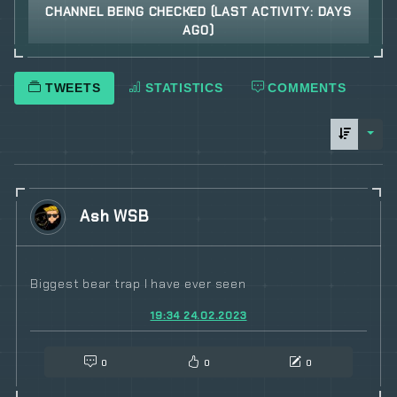
CHANNEL BEING CHECKED (LAST ACTIVITY: DAYS
AGO)
TWEETS
STATISTICS
COMMENTS
sorti
Ash WSB
Biggest bear trap I have ever seen
19:34 24.02.2023
0
0
0