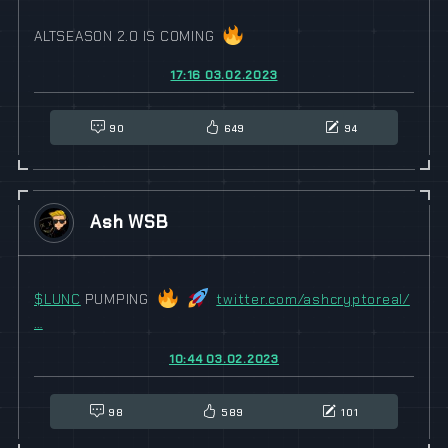
ALTSEASON 2.0 IS COMING
17:16 03.02.2023
90
649
94
Ash WSB
$
LUNC
PUMPING
twitter.com/ashcryptoreal/
…
10:44 03.02.2023
98
589
101