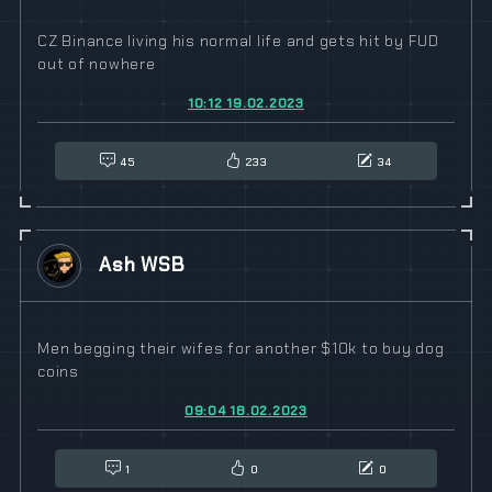
CZ Binance living his normal life and gets hit by FUD
out of nowhere
10:12 19.02.2023
45
233
34
Ash WSB
Men begging their wifes for another $10k to buy dog
coins
09:04 18.02.2023
1
0
0