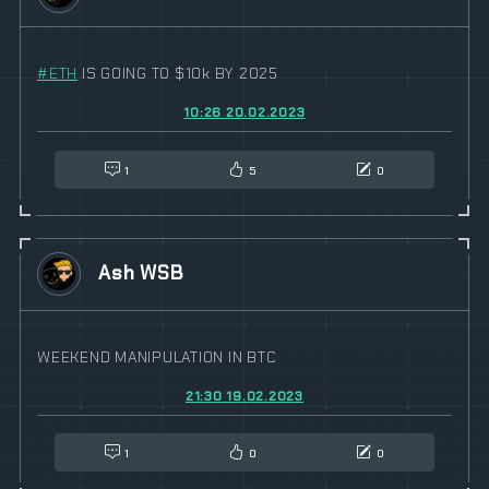
#
ETH
IS GOING TO $10k BY 2025
10:26 20.02.2023
1
5
0
Ash WSB
WEEKEND MANIPULATION IN BTC
21:30 19.02.2023
1
0
0