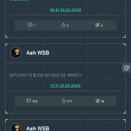
18:41 22.02.2023
1
0
0
Ash WSB
BITCOIN TO $30K BY END OF MARCH
17:11 22.02.2023
166
277
44
Ash WSB