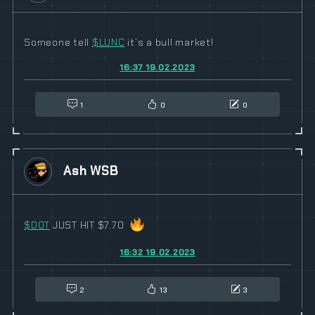
Someone tell
$
LUNC
it’s a bull market!
16:37 19.02.2023
1
0
0
Ash WSB
$
DOT
JUST HIT $7.70
16:32 19.02.2023
2
13
3