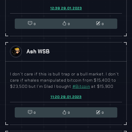
12:39 29.01.2023
0
0
0
Ash WSB
I don’t care if this is bull trap or a bull market. I don’t
care if whales manipulated bitcoin from $15,400 to
$23,500 but I’m Glad I bought
#
Bitcoin
at $15,900
11:20 29.01.2023
0
0
0