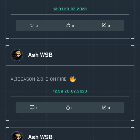
13:01 20.02.2023
0
0
0
Ash WSB
ALTSEASON 2.0 IS ON FIRE
12:39 20.02.2023
1
3
0
Ash WSB