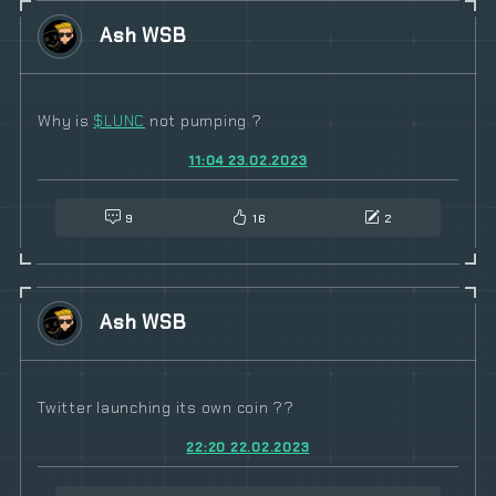
Ash WSB
Why is
$
LUNC
not pumping ?
11:04 23.02.2023
9
16
2
Ash WSB
Twitter launching its own coin ??
22:20 22.02.2023