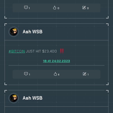
1
0
0
Ash WSB
#
BITCOIN
JUST HIT $23,400
18:41 24.02.2023
1
4
1
Ash WSB