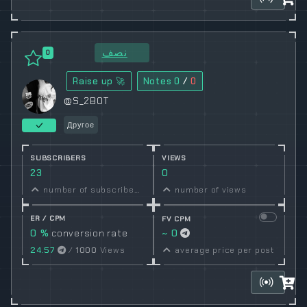
نصف
0
Raise up 🚀
Notes
0
/
0
@S_2BOT
Другое
SUBSCRIBERS
VIEWS
23
0
number of subscribers
number of views
ER / CPM
FV CPM
0 %
conversion rate
~ 0
24.57
/
1000
Views
average price per post