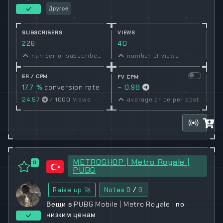
Другое
SUBSCRIBERS
VIEWS
226
40
number of subscribers
number of views
ER / CPM
FV CPM
17.7 %
conversion rate
~ 0.98
24.57
/
1000
Views
average price per post
METROSHOP | Metro Royale |
0
PUBG
Raise up 🚀
Notes
0
/
0
Вещи в PUBG Mobile | Metro Royale | по
низким ценам