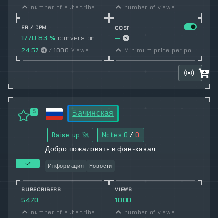
number of subscribers
number of views
ER / CPM
COST
1770.83 %
conversion
—
rate
24.57
/
1000
Views
Minimum price per post set by owner
Бачинская
5
Raise up 🚀
Notes
0
/
0
Добро пожаловать в фан-канал.
Информация
Новости
SUBSCRIBERS
VIEWS
5470
1800
number of subscribers
number of views