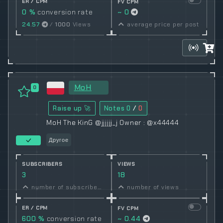
ER / CPM
FV CPM
0 %
conversion rate
~ 0
24.57
/
1000
Views
average price per post
MoH
0
Raise up 🚀
Notes
0
/
0
MoH The KinG @jjjjjj_j Owner : @x44444
Другое
SUBSCRIBERS
VIEWS
3
18
number of subscribers
number of views
ER / CPM
FV CPM
600 %
conversion rate
~ 0.44