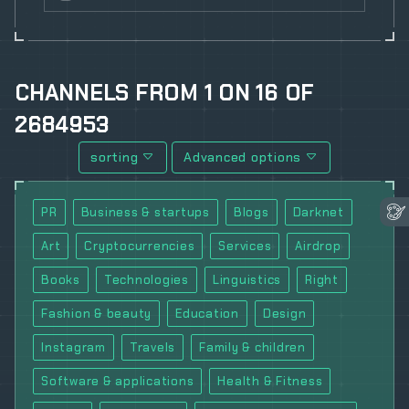
CHANNELS
FROM
1
ON
16
OF
2684953
sorting
Advanced options
PR
Business & startups
Blogs
Darknet
Art
Cryptocurrencies
Services
Airdrop
Books
Technologies
Linguistics
Right
Fashion & beauty
Education
Design
Instagram
Travels
Family & children
Software & applications
Health & Fitness