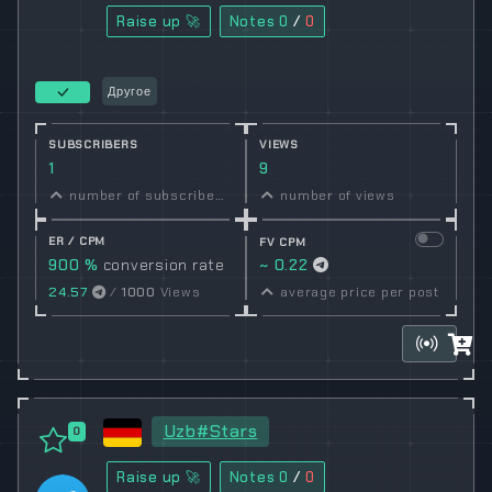
Raise up 🚀
Notes
0
/
0
Другое
SUBSCRIBERS
VIEWS
1
9
number of subscribers
number of views
ER / CPM
FV CPM
900 %
conversion rate
~ 0.22
24.57
/
1000
Views
average price per post
Uzb#Stars
0
Raise up 🚀
Notes
0
/
0