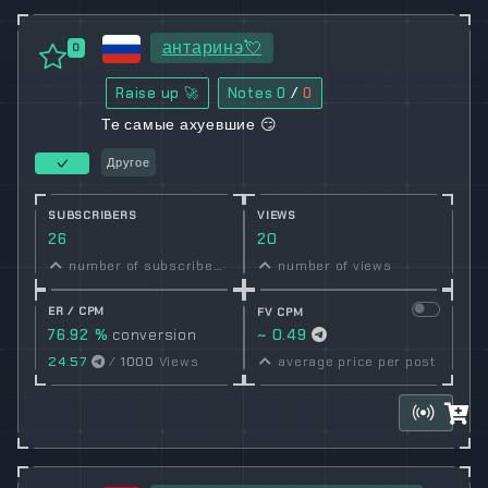
антаринэ💘
0
Raise up 🚀
Notes
0
/
0
Те самые ахуевшие 😏
Другое
SUBSCRIBERS
VIEWS
26
20
number of subscribers
number of views
ER / CPM
FV CPM
76.92 %
conversion
~ 0.49
rate
24.57
/
1000
Views
average price per post