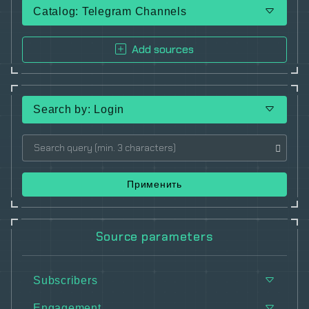
Catalog: Telegram Channels
Add sources
Search by: Login
Применить
Source parameters
Subscribers
Engagement