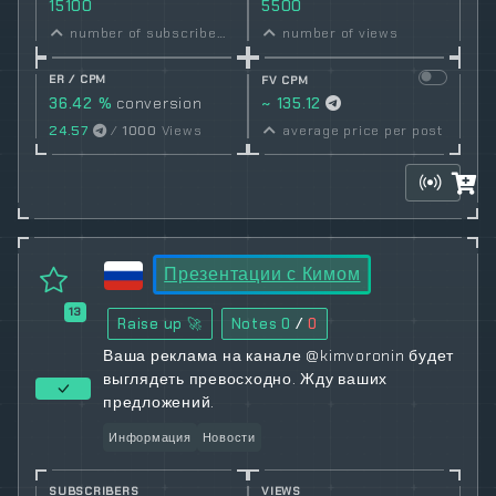
15100
5500
number of subscribers
number of views
ER / CPM
FV CPM
36.42 %
conversion
~ 135.12
rate
24.57
/
1000
Views
average price per post
Презентации с Кимом
13
Raise up 🚀
Notes
0
/
0
Ваша реклама на канале @kimvoronin будет
выглядеть превосходно. Жду ваших
предложений.
Информация
Новости
SUBSCRIBERS
VIEWS