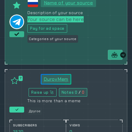
Name of your source
Description of your source
Your source can be here
Pay for ad space
Categories of your source
DurovMem
7
Raise up 🚀
Notes
0
/
0
This is more than a meme
Другое
SUBSCRIBERS
VIEWS
2520
0