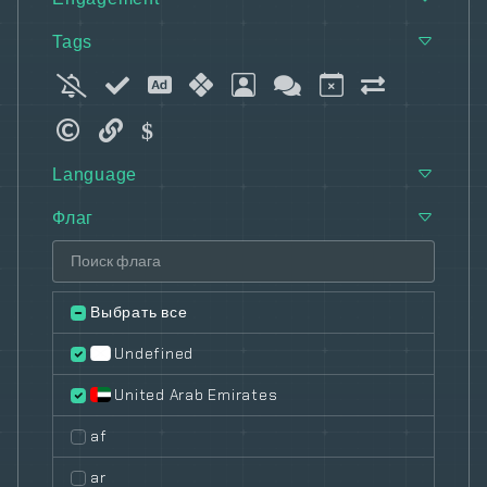
Tags
Language
Флаг
Выбрать все
Undefined
United Arab Emirates
af
ar