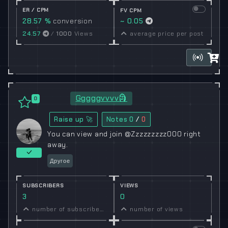
ER / CPM
FV CPM
28.57 %
conversion
~ 0.05
rate
24.57
/
1000
Views
average price per post
Gggggvvvv🗿
0
Raise up 🚀
Notes
0
/
0
You can view and join @Zzzzzzzzz000 right
away.
Другое
SUBSCRIBERS
VIEWS
3
0
number of subscribers
number of views