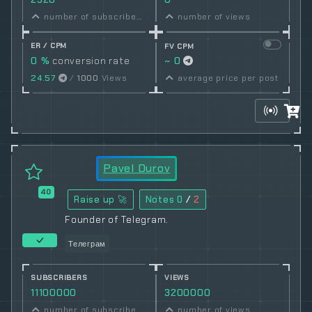
number of subscribers
number of views
ER / CPM
FV CPM
0 %
conversion rate
~ 0
24.57
/
1000
Views
average price per post
Pavel Durov
40
Raise up 🚀
Notes
0
/
2
Founder of Telegram.
Телеграм
SUBSCRIBERS
VIEWS
11100000
3200000
number of subscribers
number of views