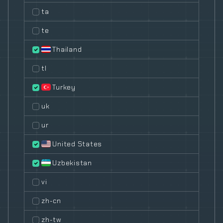
ta
te
Thailand
tl
Turkey
uk
ur
United States
Uzbekistan
vi
zh-cn
zh-tw