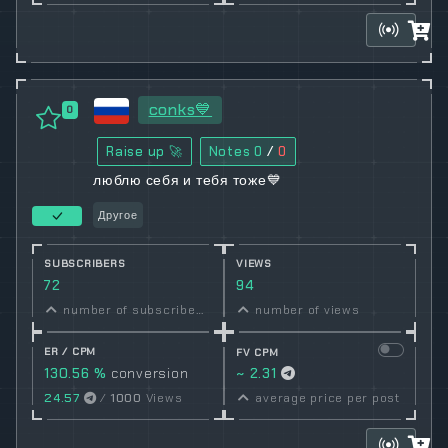
conks💙
0
Raise up 🚀
Notes
0
/
0
люблю себя и тебя тоже💙
Другое
SUBSCRIBERS
VIEWS
72
94
number of subscribers
number of views
ER / CPM
FV CPM
130.56 %
conversion
~ 2.31
rate
24.57
/
1000
Views
average price per post