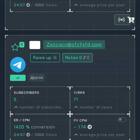
24.57
/
1000
Views
average price per post
Zxccxcv@cfzfxfd.com
0
Raise up 🚀
Notes
0
/
0
Другое
SUBSCRIBERS
VIEWS
5
71
number of subscribers
number of views
ER / CPM
FV CPM
1420 %
conversion
~ 1.74
rate
24.57
/
1000
Views
average price per post