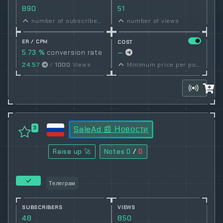
890
51
number of subscribers
number of views
ER / CPM
COST
5.73 %
conversion rate
—
24.57
/
1000
Views
Minimum price per post set by owner
SaleAd 📰 Новости
3
Raise up 🚀
Notes
0
/
0
Телеграм
SUBSCRIBERS
VIEWS
48
850