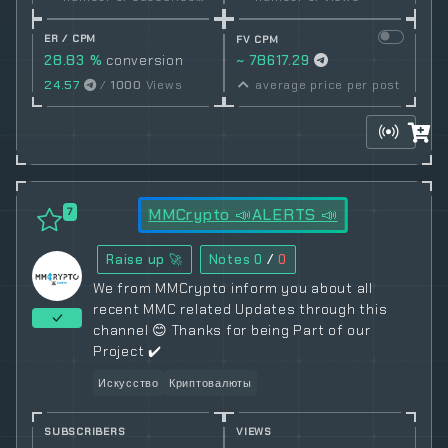
ER / CPM
FV CPM
28.83 %
conversion
~ 78617.29
rate
24.57
/
1000
Views
average price per post
MMCrypto 📣ALERTS 📣
7
Raise up 🚀
Notes
0
/
0
We from MMCrypto inform you about all
recent MMC related Updates through this
channel 😊 Thanks for being Part of our
Project ✔️
Искусство
Криптовалюты
SUBSCRIBERS
VIEWS