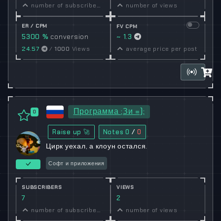
number of subscribers
number of views
ER / CPM
FV CPM
5300 %
conversion
~ 1.3
rate
24.57
/
1000
Views
average price per post
Программа ;Зи =);
0
Raise up 🚀
Notes
0
/
0
Цирк уехал, а клоун остался.
Софт и приложения
SUBSCRIBERS
VIEWS
7
2
number of subscribers
number of views