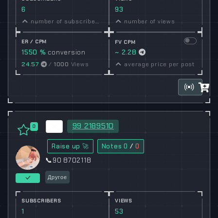
6
93
number of subscribers
number of views
ER / CPM
FV CPM
1550 %
conversion
~ 2.28
rate
24.57
/
1000
Views
average price per post
99 2189510
0
Raise up 🚀
Notes
0
/
0
📞90 8702118
Другое
SUBSCRIBERS
VIEWS
1
53