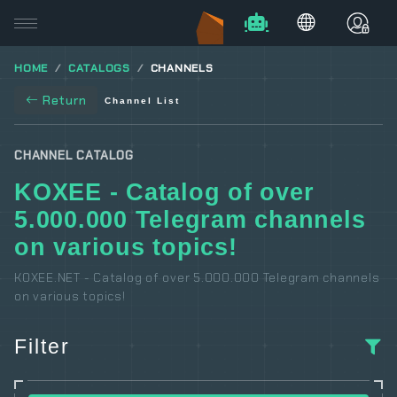
HOME
CATALOGS
CHANNELS
Return
Channel List
CHANNEL CATALOG
KOXEE - Catalog of over
5.000.000 Telegram channels
on various topics!
KOXEE.NET - Catalog of over 5.000.000 Telegram channels
on various topics!
Filter