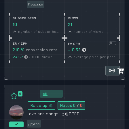
Продажи
SUBSCRIBERS
VIEWS
10
21
number of subscribers
number of views
ER / CPM
FV CPM
210 %
conversion rate
~ 0.52
24.57
/
1000
Views
average price per post
sii
0
Raise up 🚀
Notes
0
/
0
Love and songs ;;;; @BPFFI
Другое