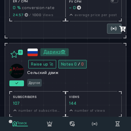
ER / CPM
FV CPM
0 %
conversion rate
~ 0
24.57
/
1000
Views
average price per post
Даринэ🙈
0
Raise up 🚀
Notes
0
/
0
Сельский движ
Другое
SUBSCRIBERS
VIEWS
107
144
number of subscribers
number of views
ER / CPM
Поиск
FV CPM
134.58 %
conversion
~ 3.54
Маркет
Сообщения
Рассылка
Еще