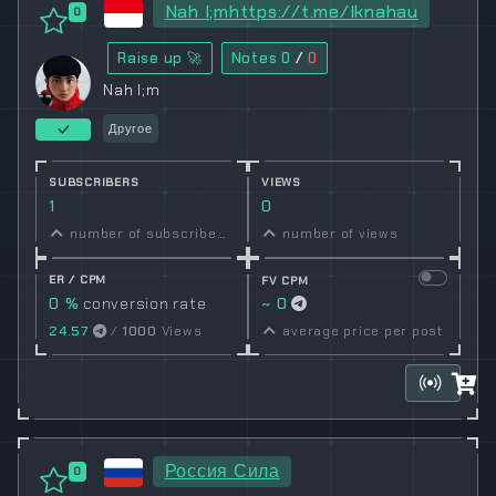
Nah l;mhttps://t.me/lknahau
0
Raise up 🚀
Notes
0
/
0
Nah l;m
Другое
SUBSCRIBERS
VIEWS
1
0
number of subscribers
number of views
ER / CPM
FV CPM
0 %
conversion rate
~ 0
24.57
/
1000
Views
average price per post
Россия Сила
0