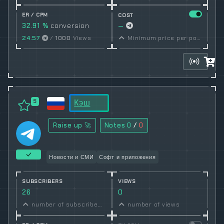
ER / CPM
COST
32.91 %
conversion
—
rate
24.57
/
1000
Views
Minimum price per post set by owner
Кэш
5
Raise up 🚀
Notes
0
/
0
Новости и СМИ
Софт и приложения
SUBSCRIBERS
VIEWS
26
0
number of subscribers
number of views