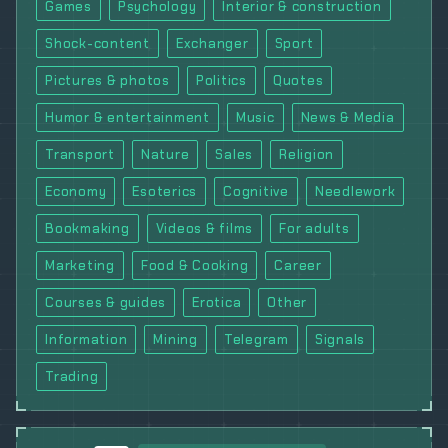
Games
Psychology
Interior & construction
Shock-content
Exchanger
Sport
Pictures & photos
Politics
Quotes
Humor & entertainment
Music
News & Media
Transport
Nature
Sales
Religion
Economy
Esoterics
Cognitive
Needlework
Bookmaking
Videos & films
For adults
Marketing
Food & Cooking
Career
Courses & guides
Erotica
Other
Information
Mining
Telegram
Signals
Trading