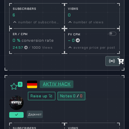
SUBSCRIBERS
VIEWS
6
0
number of subscribers
number of views
ER / CPM
FV CPM
0 %
conversion rate
~ 0
24.57
/
1000
Views
average price per post
AKTIV HACK
0
Raise up 🚀
Notes
0
/
0
Даркнет
SUBSCRIBERS
VIEWS