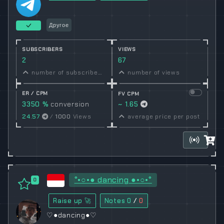
Другое
SUBSCRIBERS
VIEWS
2
67
number of subscribers
number of views
ER / CPM
FV CPM
3350 %
conversion
~ 1.65
rate
24.57
/
1000
Views
average price per post
°•○•● dancing ●•○•°
0
Raise up 🚀
Notes
0
/
0
♡●dancing●♡