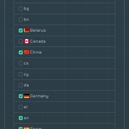
bg
bn
Belarus
Canada
China
cs
cy
da
Germany
el
en
Spain