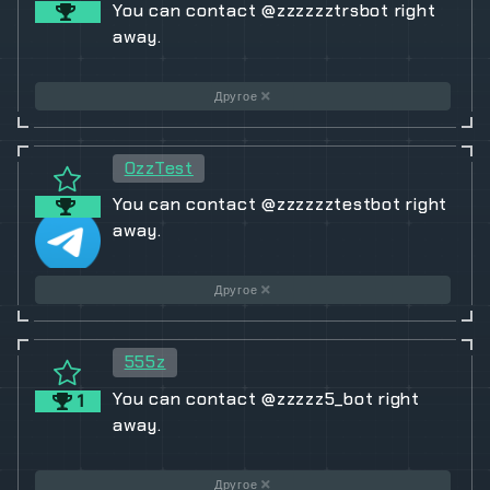
You can contact @zzzzzztrsbot right
away.
Другое
OzzTest
You can contact @zzzzzztestbot right
away.
Другое
555z
You can contact @zzzzz5_bot right
1
away.
Другое