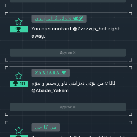
فـدائيـةُ المـهـدي 🕊️🌾
You can contact @Zzzzwjs_bot right
away.
Другое
𝐙𝐀𝐗f𝐀𝐑𝐀 🖤
من بۆتی دیزاینی ناو ڕەسم و بیۆم☺️❤️‍🔥
10
@Abade_Yakam
Другое
مي كا جي