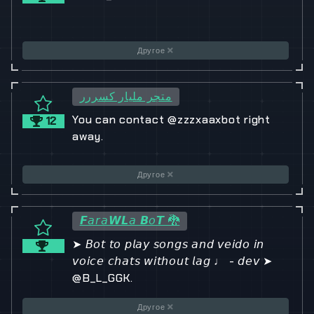
Другое
متجر مليار كسررر
You can contact @zzzxaaxbot right
12
away.
Другое
𝙁𝘢𝘳𝘢𝙒𝙇𝘢 𝘽𝘰𝙏 🐉
➤ 𝘉𝘰𝘵 𝘵𝘰 𝘱𝘭𝘢𝘺 𝘴𝘰𝘯𝘨𝘴 𝘢𝘯𝘥 𝘷𝘦𝘪𝘥𝘰 𝘪𝘯
𝘷𝘰𝘪𝘤𝘦 𝘤𝘩𝘢𝘵𝘴 𝘸𝘪𝘵𝘩𝘰𝘶𝘵 𝘭𝘢𝘨 ♩ - 𝘥𝘦𝘷 ➤
@B_L_GGK.
Другое