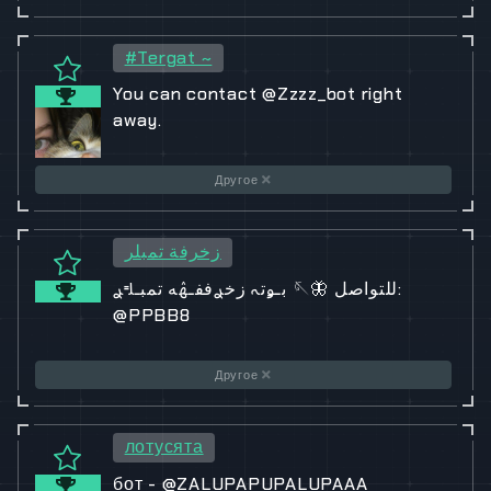
#Tergat ~
You can contact @Zzzz_bot right
away.
Другое
زخرفة تمبلر
بـﯡتہ زخࢪففـۿه تمبـࢦࢪ 🪡🦋 للتواصل:
@PPBB8
Другое
лотусята
бот - @ZALUPAPUPALUPAAA