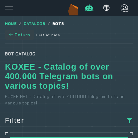
HOME
CATALOGS
BOTS
Return
List of bots
BOT CATALOG
KOXEE - Catalog of over
400.000 Telegram bots on
various topics!
KOXEE.NET - Catalog of over 400.000 Telegram bots on
various topics!
Filter