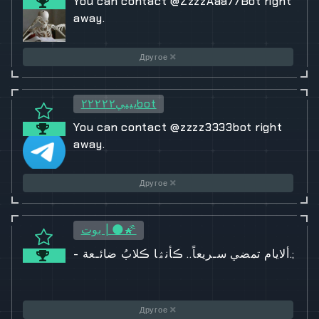
You can contact @ZzzzAaa77Bot right
away.
Другое
يييي٢٢٢٢٢bot
You can contact @zzzz3333bot right
away.
Другое
بوت | 🌑🌠
- ألايام تمضي سـريعاً.. ڪأنۿا ڪلابُ ضائـعة.;
Другое