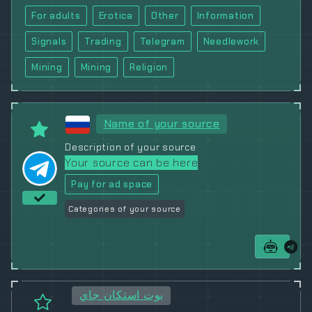
For adults
Erotica
Other
Information
Signals
Trading
Telegram
Needlework
Mining
Mining
Religion
Name of your source
Description of your source
Your source can be here
Pay for ad space
Categories of your source
بوت استكان جاي