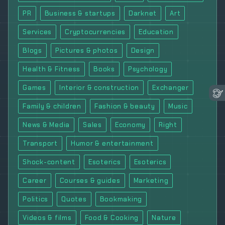
PR
Business & startups
Darknet
Art
Services
Cryptocurrencies
Education
Blogs
Pictures & photos
Design
Health & Fitness
Books
Psychology
Games
Interior & construction
Exchanger
Family & children
Fashion & beauty
Music
News & Media
Sales
Economy
Right
Transport
Humor & entertainment
Shock-content
Esoterics
Esoterics
Career
Courses & guides
Marketing
Politics
Quotes
Bookmaking
Videos & films
Food & Cooking
Nature