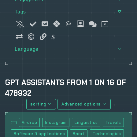
Tags
Language
GPT ASSISTANTS
FROM
1
ON
16
OF
478932
sorting
Advanced options
Airdrop
Instagram
Linguistics
Travels
Software & applications
Sport
Technologies