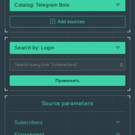
Catalog: Telegram Bots
Add sources
Search by: Login
Применить
Source parameters
Subscribers
Engagement