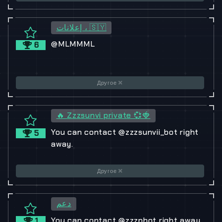
إعلانات ، 🇸🇾
@MLMMML
6
Другое
🔥 Zzzsunvi private 💞🍓
You can contact @zzzsunvii_bot right
5
away.
Другое
دعم
You can contact @zzzpbot right away.
1