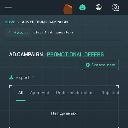
HOME
ADVERTISING CAMPAIGN
Return
List of ad campaigns
AD CAMPAIGN
PROMOTIONAL OFFERS
/
Create new
Export
All
Approved
Under moderation
Rejected
Нет данных