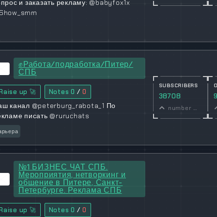
опрос и заказать рекламу: @babyfox1x
Show_smm
✊Работа/подработка/Питер/
СПБ
SUBSCRIBERS
Raise up 🚀
Notes
0
/
0
38708
аш канал @peterburg_rabota_1 По
number of subscribers
екламе писать @ruruchats
арьера
№1 БИЗНЕС ЧАТ СПБ.
Мероприятия, нетворкинг и
общение в Питере, Санкт-
Петербурге. Реклама СПБ
Raise up 🚀
Notes
0
/
0