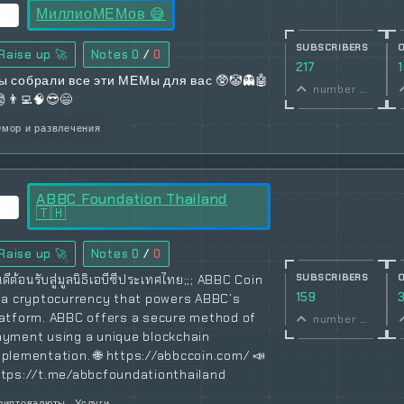
МиллиоМЕМов 😅
SUBSCRIBERS
Raise up 🚀
Notes
0
/
0
217
ы собрали все эти МЕМы для вас 🥸🤡👻🤖
number of subscribers
🎅👨‍💻🧠😎😄
мор и развлечения
ABBC Foundation Thailand
🇹🇭
Raise up 🚀
Notes
0
/
0
SUBSCRIBERS
นดีต้อนรับสู่มูลนิธิเอบีซีประเทศไทย;;; ABBC Coin
159
s a cryptocurrency that powers ABBC’s
latform. ABBC offers a secure method of
number of subscribers
ayment using a unique blockchain
plementation. 🌐 https://abbccoin.com/ 📣
ttps://t.me/abbcfoundationthailand
риптовалюты
Услуги