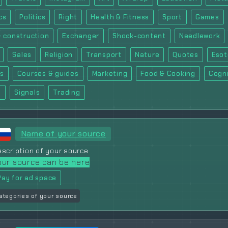
cs
Politics
Right
Health & Fitness
Sport
Games
& construction
Exchanger
Shock-content
Needlework
Sales
Religion
Transport
Nature
Quotes
Esot
ts
Courses & guides
Marketing
Food & Cooking
Cogni
m
Signals
Trading
Name of your source
scription of your source
our source can be here
Pay for ad space
ategories of your source