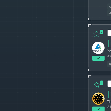
К
М
2
Yo
a
Т
1
Th
A1