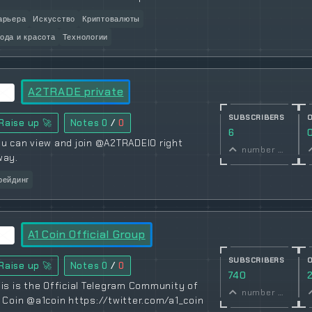
арьера
Искусство
Криптовалюты
ода и красота
Технологии
A2TRADE private
SUBSCRIBERS
Raise up 🚀
Notes
0
/
0
6
u can view and join @A2TRADEIO right
number of subscribers
way.
рейдинг
A1 Coin Official Group
SUBSCRIBERS
Raise up 🚀
Notes
0
/
0
740
is is the Official Telegram Community of
number of subscribers
 Coin @a1coin https://twitter.com/a1_coin