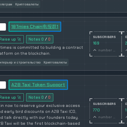
елеграм
Криптовалюты
18Tmies Chain电报群1
SUBSCRIBERS
Raise up 🚀
Notes
0
/
0
169
times is committed to building a contract
number of subscribers
atform on the blockchain.
нтерьер и строительство
Криптовалюты
A2B Taxi Token Support
Raise up 🚀
Notes
0
/
0
SUBSCRIBERS
in now to reserve your exclusive access
770
d early bird discounts on A2B Taxi ICO,
d talk directly with our founders today.
number of subscribers
B Taxi will be the first blockchain-based