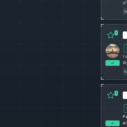
gl
К
1
Yo
@
К
1
Р
д