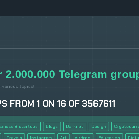
 2.000.000 Telegram group
 various topics!
PS
FROM
1
ON
16
OF
3567611
siness & startups
Blogs
Darknet
Design
Cryptocurr
Travels
Instagram
Art
Airdrop
Education
Pict