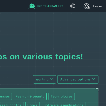
Login
OUR TELEGRAM BOT
s on various topics!
sorting
Advanced options
encies
Fashion & beauty
Technologies
ures & photos
Books
Software & applications