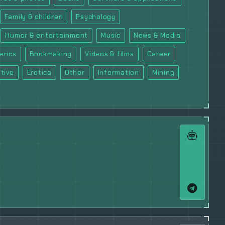
Family & children
Psychology
Humor & entertainment
Music
News & Media
erics
Bookmaking
Videos & films
Career
tive
Erotica
Other
Information
Mining