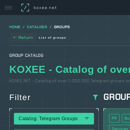
/
koxee.net
HOME
CATALOGS
GROUPS
Return
List of groups
GROUP CATALOG
KOXEE - Catalog of over
KOXEE.NET - Catalog of over 2.000.000 Telegram groups on
GROU
Filter
PR
Bu
Catalog: Telegram Groups
Services