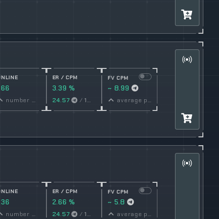
ONLINE
ER / CPM
FV CPM
366
3.39 %
~ 8.99
conversion
number online
24.57
/
1000
Views
average price per post
rate
ONLINE
ER / CPM
FV CPM
236
2.66 %
~ 5.8
conversion
number online
24.57
/
1000
Views
average price per post