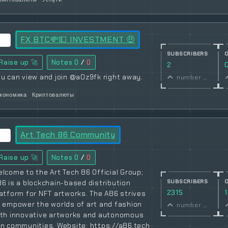
FX BTC💸💵 INVESTMENT 🤑
SUBSCRIBERS
Raise up 🚀
Notes
0
/
0
2
u can view and join @a0z9fk right away.
number of subscribers
кономика
Криптовалюты
Art Tech 86 Community
Raise up 🚀
Notes
0
/
0
lcome to the Art Tech 86 Official Group;
SUBSCRIBERS
6 is a blockchain-based distribution
2315
atform for NFT artworks. The A86 strives
 empower the worlds of art and fashion
number of subscribers
ith innovative artworks and autonomous
n communities. Website: https://a86.tech