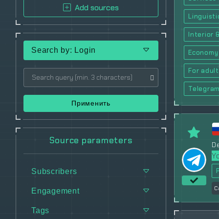
Add sources
Linguisti
Interior 
Search by: Login
Economy
For adul
Telegra
Применить
Source parameters
De
Y
Subscribers
C
Engagement
Tags