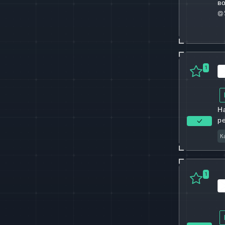
в
@
1
Н
р
К
1