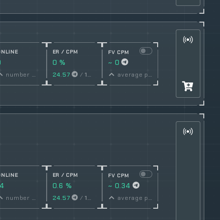
ONLINE
ER / CPM
FV CPM
0
0 %
~ 0
conversion
number online
24.57
/
1000
Views
average price per post
rate
ONLINE
ER / CPM
FV CPM
14
0.6 %
~ 0.34
conversion
number online
24.57
/
1000
Views
average price per post
rate