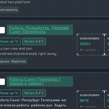
obal taxi platform;
риптовалюты
Работа, Подработка , Реклама
Санкт-Петербурга
SUBSCRIBERS
Raise up 🚀
Notes
0
/
0
10803
u can view and join
number of subscribers
podrabotkarabotaspb right away.
арьера
Маркетинг
Работа Санкт-Петербург |
Заказы и заявки |
Raise up 🚀
Notes
0
/
0
SUBSCRIBERS
абота Санкт-Петербург Телеграмм чат
8878
ля поиска работы, рабочих рук. Задать
number of subscribers