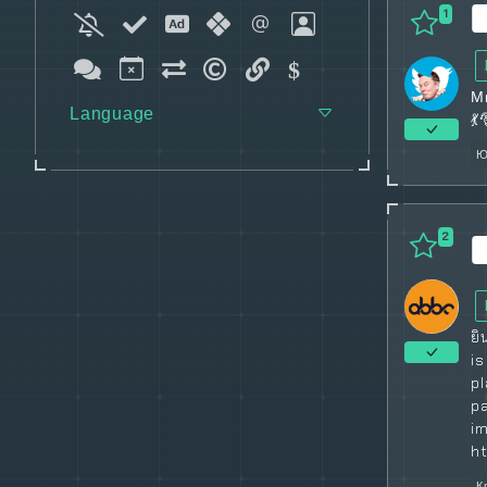
1
М
Language
💃
Ю
2
ยิ
i
p
p
im
h
К