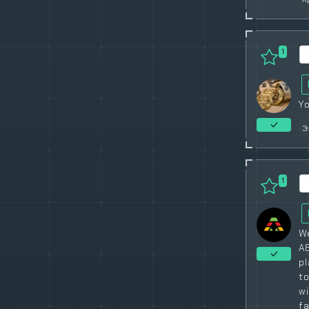
1
Yo
Э
1
We
A8
pl
to
w
fa