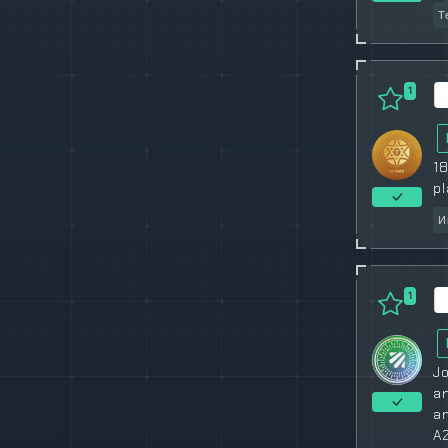
Т
1
18
pl
И
1
Jo
an
an
A2