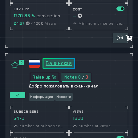
ER / CPM
COST
1770.83 %
conversion
—
rate
24.57
/
1000
Views
Minimum price per post set by owner
Бачинская
5
Raise up 🚀
Notes
0
/
0
Добро пожаловать в фан-канал.
Информация
Новости
SUBSCRIBERS
VIEWS
5470
1800
number of subscribers
number of views