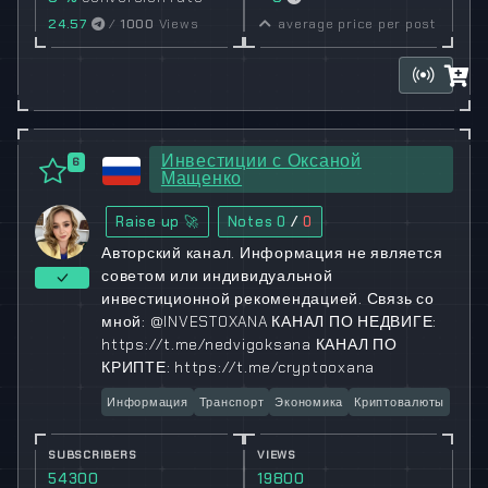
24.57
/
1000
Views
average price per post
Инвестиции с Оксаной
6
Мащенко
Raise up 🚀
Notes
0
/
0
Авторский канал. Информация не является
советом или индивидуальной
инвестиционной рекомендацией. Связь со
мной: @INVESTOXANA КАНАЛ ПО НЕДВИГЕ:
https://t.me/nedvigoksana КАНАЛ ПО
КРИПТЕ: https://t.me/cryptooxana
Информация
Транспорт
Экономика
Криптовалюты
SUBSCRIBERS
VIEWS
54300
19800