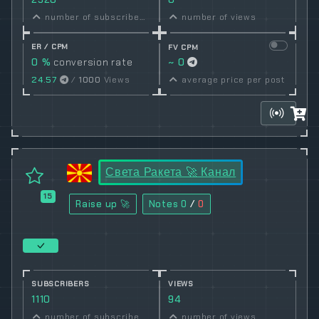
number of subscribers
number of views
ER / CPM
FV CPM
0 %
conversion rate
~ 0
24.57
/
1000
Views
average price per post
Света Ракета 🚀 Канал
15
Raise up 🚀
Notes
0
/
0
SUBSCRIBERS
VIEWS
1110
94
number of subscribers
number of views