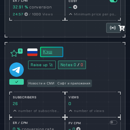
ER / CPM
COST
32.91 %
conversion
—
rate
24.57
/
1000
Views
Minimum price per post set by owner
Кэш
5
Raise up 🚀
Notes
0
/
0
Новости и СМИ
Софт и приложения
SUBSCRIBERS
VIEWS
26
0
number of subscribers
number of views
ER / CPM
FV CPM
0 %
conversion rate
~ 0