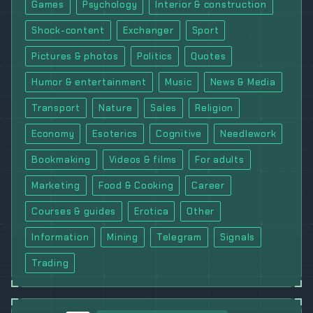
Games
Psychology
Interior & construction
Shock-content
Exchanger
Sport
Pictures & photos
Politics
Quotes
Humor & entertainment
Music
News & Media
Transport
Nature
Sales
Religion
Economy
Esoterics
Cognitive
Needlework
Bookmaking
Videos & films
For adults
Marketing
Food & Cooking
Career
Courses & guides
Erotica
Other
Information
Mining
Telegram
Signals
Trading