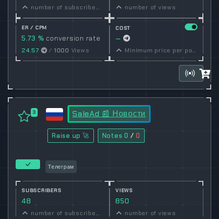
number of subscribers
number of views
ER / CPM
COST
5.73 %
conversion rate
—
24.57
/
1000
Views
Minimum price per post set by owner
SaleAd 📰 Новости
3
Raise up 🚀
Notes
0
/
0
Телеграм
SUBSCRIBERS
VIEWS
48
850
number of subscribers
number of views