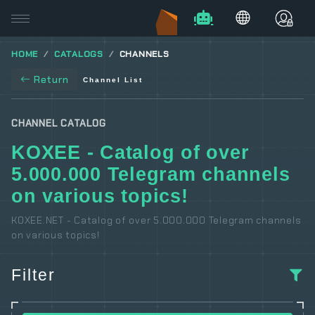
HOME
CATALOGS
CHANNELS
Return
Channel List
CHANNEL CATALOG
KOXEE - Catalog of over
5.000.000 Telegram channels
on various topics!
KOXEE.NET - Catalog of over 5.000.000 Telegram channels
on various topics!
Filter