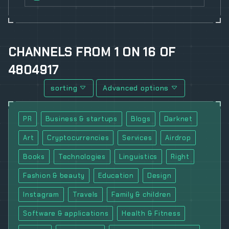
CHANNELS
FROM
1
ON
16
OF
4804917
sorting
Advanced options
PR
Business & startups
Blogs
Darknet
Art
Cryptocurrencies
Services
Airdrop
Books
Technologies
Linguistics
Right
Fashion & beauty
Education
Design
Instagram
Travels
Family & children
Software & applications
Health & Fitness