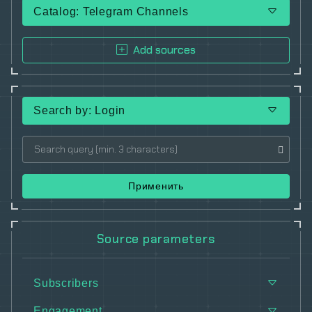
Catalog: Telegram Channels
Add sources
Search by: Login
Применить
Source parameters
Subscribers
Engagement