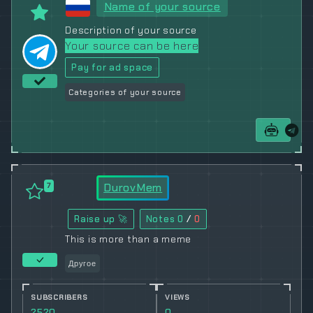
Name of your source
Description of your source
Your source can be here
Pay for ad space
Categories of your source
DurovMem
7
Raise up 🚀
Notes
0
/
0
This is more than a meme
Другое
SUBSCRIBERS
VIEWS
2520
0