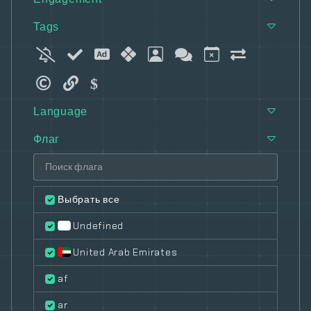
Tags
Language
Флаг
Выбрать все
Undefined
United Arab Emirates
af
ar