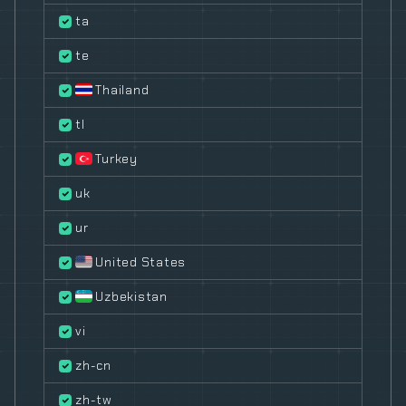
ta
te
Thailand
tl
Turkey
uk
ur
United States
Uzbekistan
vi
zh-cn
zh-tw