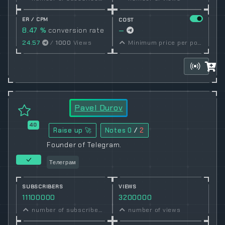
ER / CPM
COST
8.47 %
conversion rate
—
24.57
/
1000
Views
Minimum price per post set by owner
Pavel Durov
40
Raise up 🚀
Notes
0
/
2
Founder of Telegram.
Телеграм
SUBSCRIBERS
VIEWS
11100000
3200000
number of subscribers
number of views