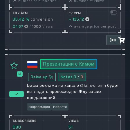
number of subscribers
number of views
ER / CPM
FV CPM
36.42 %
conversion
~ 135.12
rate
24.57
/
1000
Views
average price per post
Презентации с Кимом
13
Raise up 🚀
Notes
0
/
0
Ваша реклама на канале @kimvoronin будет
выглядеть превосходно. Жду ваших
предложений.
Информация
Новости
SUBSCRIBERS
VIEWS
890
51