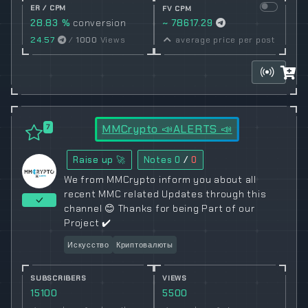
ER / CPM
FV CPM
28.83 %
conversion
~ 78617.29
rate
24.57
/
1000
Views
average price per post
MMCrypto 📣ALERTS 📣
7
Raise up 🚀
Notes
0
/
0
We from MMCrypto inform you about all
recent MMC related Updates through this
channel 😊 Thanks for being Part of our
Project ✔️
Искусство
Криптовалюты
SUBSCRIBERS
VIEWS
15100
5500