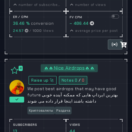
number of subscribers
number of views
ER / CPM
FV CPM
36.46 %
conversion
~ 486.44
rate
24.57
/
1000
Views
average price per post
🔥🔥Nice Airdrops🔥🔥
4
Raise up 🚀
Notes
0
/
0
We post best airdrops that may have good
future بهترین ایرداپ هایی که ممکنه آینده خوبی
داشته باشند اینجا قرار داده می شوند
Криптовалюты
Раздача
SUBSCRIBERS
VIEWS
13
44