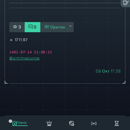
3
0
Оригинал
🔹
1711.97
1401-07-14 21:09:31
@ontimeounce
06 Окт 17:39
© 2021-2023 "koxee.net" - the largest cryptocurrency
Поиск
database on the internet!
Маркет
Сообщения
Рассылка
Еще