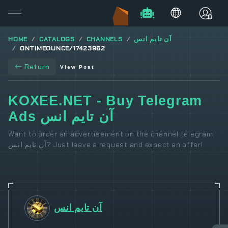
HOME
CATALOGS
CHANNELS
آن تايم انس
ONTIMEOUNCE/17423962
Return
View Post
KOXEE.NET - Buy Telegram
Ads آن تايم انس
Want to order an advertisement on the channel telegram
آن تايم انس? Just leave a request and expect an offer!
آن تايم انس