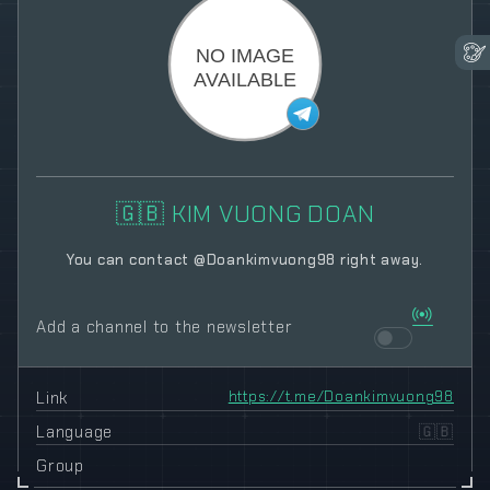
🇬🇧 KIM VUONG DOAN
You can contact @Doankimvuong98 right away.
Add a channel to the newsletter
Link
https://t.me/Doankimvuong98
Language
🇬🇧
Group