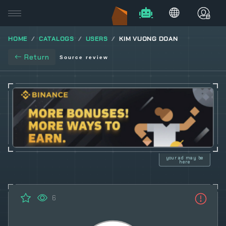
HOME
CATALOGS
USERS
KIM VUONG DOAN
Return
Source review
your ad may be
here
6