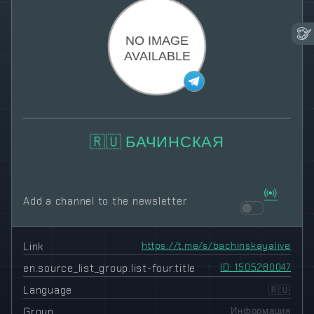
🇷🇺 БАЧИНСКАЯ
Add a channel to the newsletter
Link
https://t.me/s/bachinskayalive
en.source_list_group.list-four.title
ID: 1505280047
Language
🇷🇺
Group
Информация