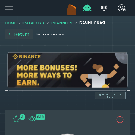
HOME
CATALOGS
CHANNELS
БАЧИНСКАЯ
Return
Source review
your ad may be
here
3
839