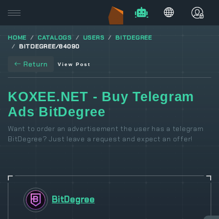
HOME
CATALOGS
USERS
BITDEGREE
BITDEGREE/84090
Return
View Post
KOXEE.NET - Buy Telegram
Ads BitDegree
Want to order an advertisement the user has a telegram
BitDegree? Just leave a request and expect an offer!
BitDegree