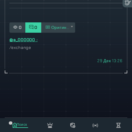
0
0
Оригинал
@a_000000 :
/exchange
29 Дек 13:26
© 2021-2023 "koxee.net" - the largest cryptocurrency
Поиск
database on the internet!
Маркет
Сообщения
Рассылка
Еще