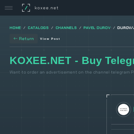
/
koxee.net
HOME
CATALOGS
CHANNELS
PAVEL DUROV
DUROV/
Return
View Post
KOXEE.NET - Buy Teleg
Want to order an advertisement on the channel telegram P