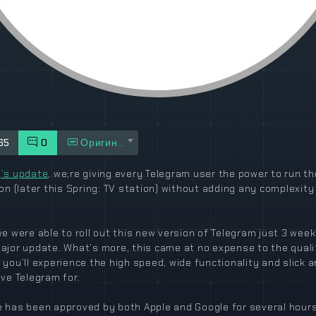
65
0
Оригинал
’s update
, we;re giving every Telegram user the power to run th
ion (later this Spring: TV station) without adding any complexity
we were able to roll out this new version of Telegram just 3 week
ajor update. What’s more, this came at no expense to the quali
 you’ll experience the high speed, wide functionality and slick 
ove Telegram for.
 has been approved by both Apple and Google for several hour