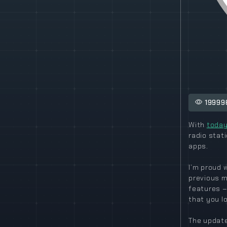
19999
With
today
radio stat
apps.
I’m proud 
previous m
features –
that you l
The update