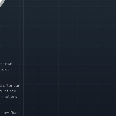
eir own
 to our
s after our
ty of new
animations
s now. Due