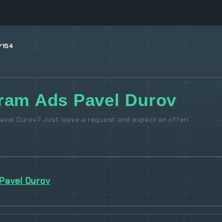
/154
ram Ads Pavel Durov
avel Durov? Just leave a request and expect an offer!
Pavel Durov