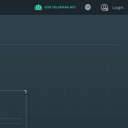
Login
OUR TELEGRAM BOT