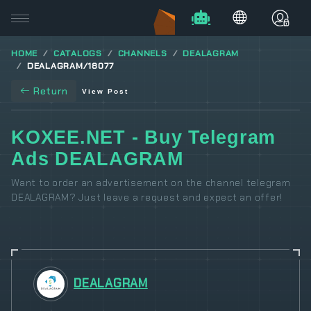
HOME
CATALOGS
CHANNELS
DEALAGRAM
DEALAGRAM/18077
Return
View Post
KOXEE.NET - Buy Telegram
Ads DEALAGRAM
Want to order an advertisement on the channel telegram
DEALAGRAM? Just leave a request and expect an offer!
DEALAGRAM