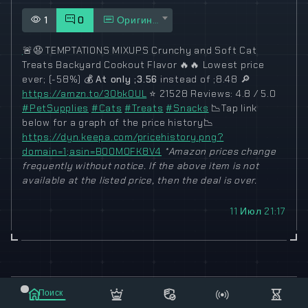
1
0
Оригинал
🚨
😧
TEMPTATIONS MIXUPS Crunchy and Soft Cat
Treats Backyard Cookout Flavor
🔥
🔥
Lowest price
ever; (-58%)
💰
At only ;3.56
instead of ;8.48
🔎
https://amzn.to/3ObkOUL
⭐
21528 Reviews: 4.8 / 5.0
#PetSupplies
#Cats
#Treats
#Snacks
📉
Tap link
below for a graph of the price history
📉
https://dyn.keepa.com/pricehistory.png?
domain=1;asin=B00M0FK8V4
*Amazon prices change
frequently without notice. If the above item is not
available at the listed price, then the deal is over.
11 Июл 21:17
© 2021-2023 "koxee.net" - the largest cryptocurrency
Поиск
database on the internet!
Маркет
Сообщения
Рассылка
Еще