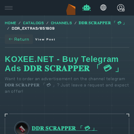
HOME
CATALOGS
CHANNELS
𝐃𝐃𝐑 𝐒𝐂𝐑𝐀𝐏𝐏𝐄𝐑 「 💳 」
DDR_EXTRAS/651909
Return
View Post
KOXEE.NET - Buy Telegram
Ads 𝐃𝐃𝐑 𝐒𝐂𝐑𝐀𝐏𝐏𝐄𝐑 「 💳 」
Want to order an advertisement on the channel telegram
𝐃𝐃𝐑 𝐒𝐂𝐑𝐀𝐏𝐏𝐄𝐑 「 💳 」? Just leave a request and expect
an offer!
𝐃𝐃𝐑 𝐒𝐂𝐑𝐀𝐏𝐏𝐄𝐑 「 💳 」