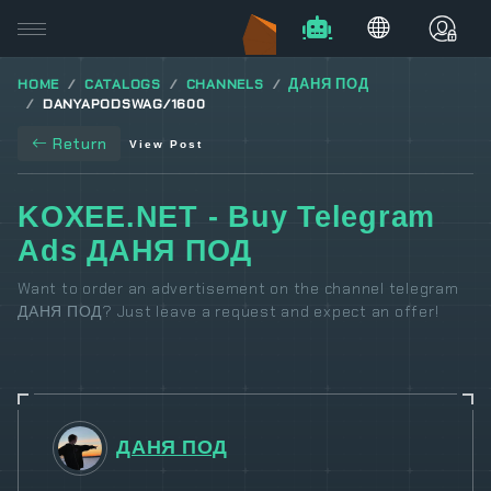
HOME
CATALOGS
CHANNELS
ДАНЯ ПОД
DANYAPODSWAG/1600
Return
View Post
KOXEE.NET - Buy Telegram
Ads ДАНЯ ПОД
Want to order an advertisement on the channel telegram
ДАНЯ ПОД? Just leave a request and expect an offer!
ДАНЯ ПОД