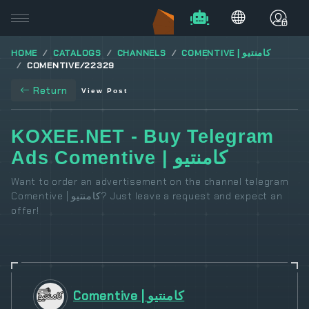
HOME
CATALOGS
CHANNELS
COMENTIVE | کامنتیو
COMENTIVE/22329
Return
View Post
KOXEE.NET - Buy Telegram
Ads Comentive | کامنتیو
Want to order an advertisement on the channel telegram
Comentive | کامنتیو? Just leave a request and expect an
offer!
Comentive | کامنتیو