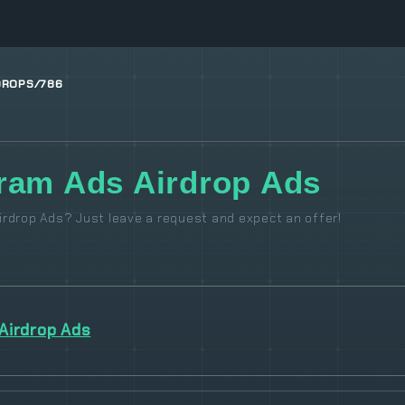
DROPS/786
ram Ads Airdrop Ads
rdrop Ads? Just leave a request and expect an offer!
Airdrop Ads