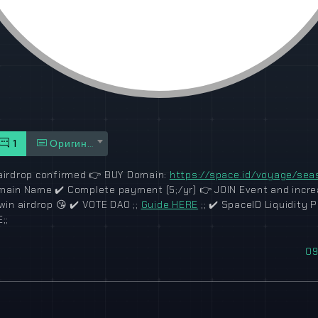
1
Оригинал
irdrop confirmed
👉
BUY Domain:
https://space.id/voyage/sea
omain Name
✔️
Complete payment (5;/yr)
👉
JOIN Event and incr
win airdrop
😘
✔️
VOTE DAO ;;
Guide HERE
;;
✔️
SpaceID Liquidity Pr
;;
09