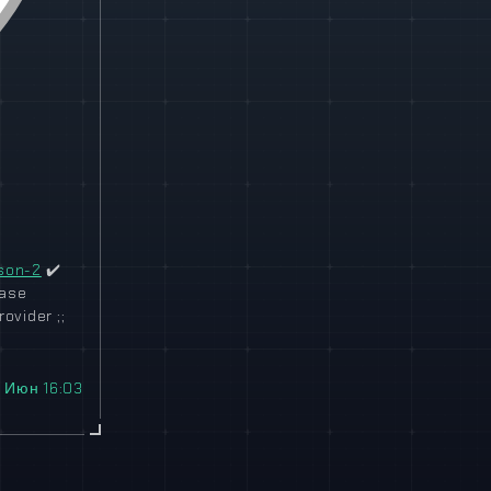
son-2
✔️
ease
ovider ;;
 Июн 16:03