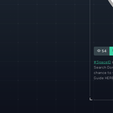
54
#SpaceID
a
Search D
chance to 
Guide HERE