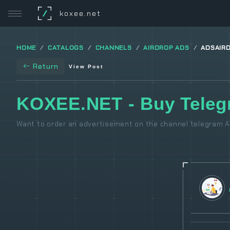
/
koxee.net
HOME
CATALOGS
CHANNELS
AIRDROP ADS
ADSAIR
Return
View Post
KOXEE.NET - Buy Teleg
Want to order an advertisement on the channel telegram Ai