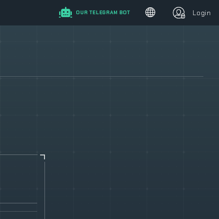
Login
OUR TELEGRAM BOT