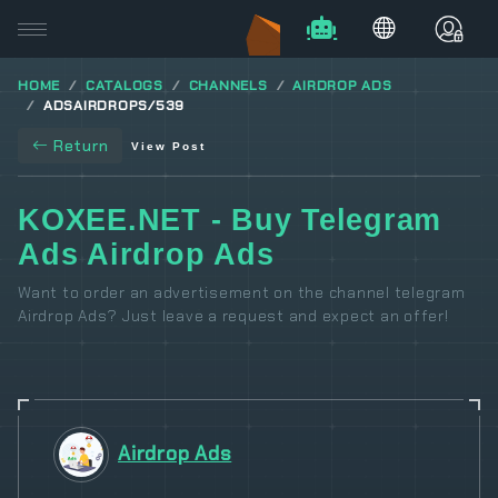
HOME
CATALOGS
CHANNELS
AIRDROP ADS
ADSAIRDROPS/539
Return
View Post
KOXEE.NET - Buy Telegram
Ads Airdrop Ads
Want to order an advertisement on the channel telegram
Airdrop Ads? Just leave a request and expect an offer!
Airdrop Ads