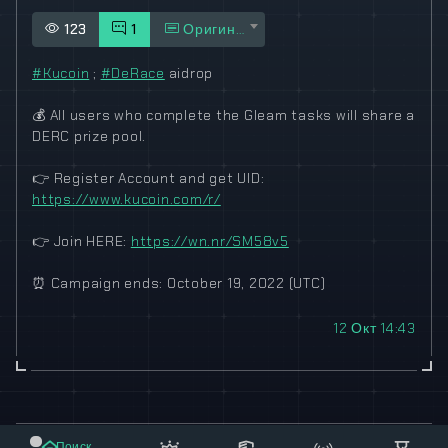
123
1
Оригинал
#Kucoin
;
#DeRace
aidrop
💰
All users who complete the Gleam tasks will share a
DERC prize pool.
👉
Register Account and get UID:
https://www.kucoin.com/r/
👉
Join HERE:
https://wn.nr/SM58v5
⏰
Campaign ends: October 19, 2022 (UTC)
12 Окт 14:43
© 2021-2023 "koxee.net" - the largest cryptocurrency
Поиск