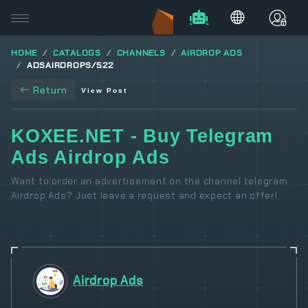
HOME
CATALOGS
CHANNELS
AIRDROP ADS
ADSAIRDROPS/522
Return
View Post
KOXEE.NET - Buy Telegram
Ads Airdrop Ads
Want to order an advertisement on the channel telegram
Airdrop Ads? Just leave a request and expect an offer!
Airdrop Ads