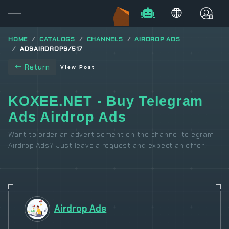
HOME
CATALOGS
CHANNELS
AIRDROP ADS
ADSAIRDROPS/517
Return
View Post
KOXEE.NET - Buy Telegram
Ads Airdrop Ads
Want to order an advertisement on the channel telegram
Airdrop Ads? Just leave a request and expect an offer!
Airdrop Ads