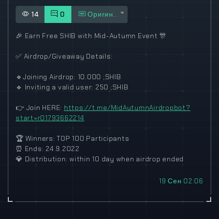
14
0
Оригинал
🎉
Earn Free SHIB with Mid-Autumn Event
🎊
✅
Airdrop/Giveaway Details:
🔹
Joining Airdrop: 10.000 ;SHIB
🔹
Inviting a valid user: 250 ;SHIB
👉
Join HERE:
https://t.me/MidAutumnAirdropbot?
start=r01793662214
🏆
Winners: TOP 100 Participants
⏰
Ends: 24.9.2022
💎
Distribution: within 10 day when airdrop ended
19 Сен 02:06