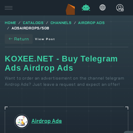
HOME
CATALOGS
CHANNELS
AIRDROP ADS
ADSAIRDROPS/508
Return
View Post
KOXEE.NET - Buy Telegram
Ads Airdrop Ads
Want to order an advertisement on the channel telegram
Airdrop Ads? Just leave a request and expect an offer!
Airdrop Ads