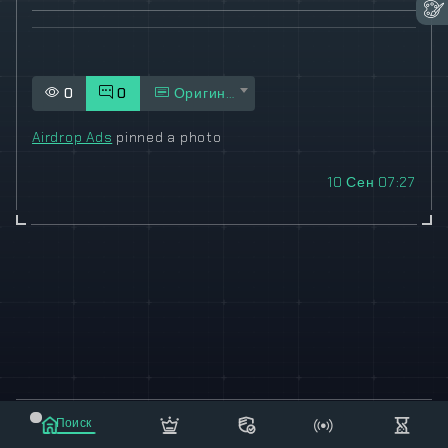
0
0
Оригинал
Airdrop Ads
pinned a photo
10 Сен 07:27
© 2021-2023 "koxee.net" - the largest cryptocurrency
Поиск
database on the internet!
Маркет
Сообщения
Рассылка
Еще