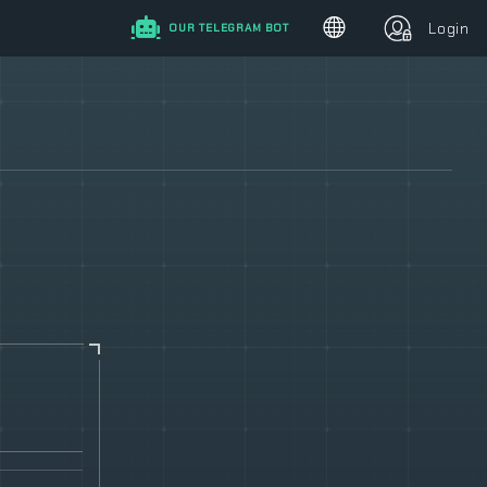
Login
OUR TELEGRAM BOT