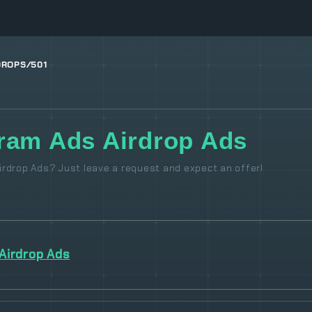
DROPS/501
ram Ads Airdrop Ads
rdrop Ads? Just leave a request and expect an offer!
Airdrop Ads