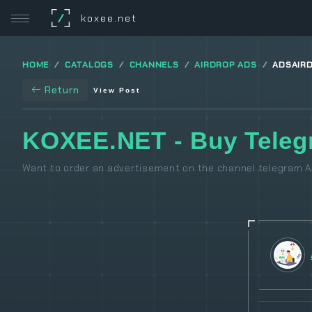
/
koxee.net
HOME
CATALOGS
CHANNELS
AIRDROP ADS
ADSAIR
Return
View Post
KOXEE.NET - Buy Teleg
Want to order an advertisement on the channel telegram Ai