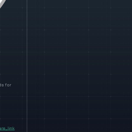
ds for
e_link