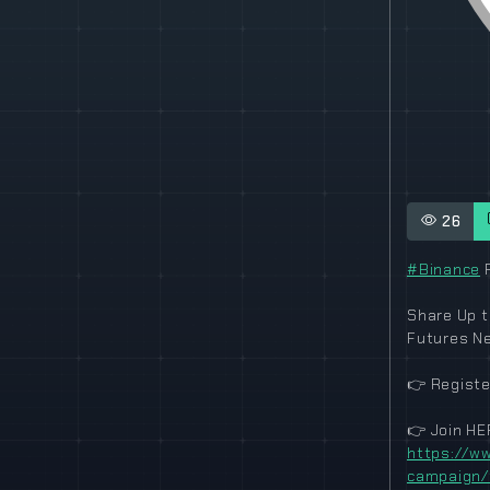
26
#Binance
F
Share Up t
Futures N
👉
Registe
👉
Join HE
https://ww
campaign/