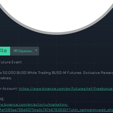
0
Оригинал
uture Event
o 50,000 BUSD While Trading BUSD-M Futures: Exclusive Rewar
ewbies;
r Account:
https://www.binance.com/en/futures/ref/freebonus
RE:
w.binance.com/en/activity/marketing-
fef085ae769d4075ba3c747b6793830f?utm_campaign=web_shar