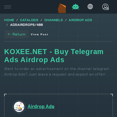
HOME
CATALOGS
CHANNELS
AIRDROP ADS
ADSAIRDROPS/488
Return
View Post
KOXEE.NET - Buy Telegram
Ads Airdrop Ads
Want to order an advertisement on the channel telegram
Airdrop Ads? Just leave a request and expect an offer!
Airdrop Ads