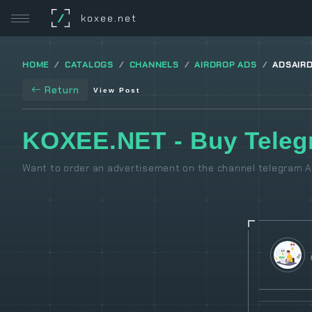
/
koxee.net
HOME
CATALOGS
CHANNELS
AIRDROP ADS
ADSAIR
Return
View Post
KOXEE.NET - Buy Teleg
Want to order an advertisement on the channel telegram Ai