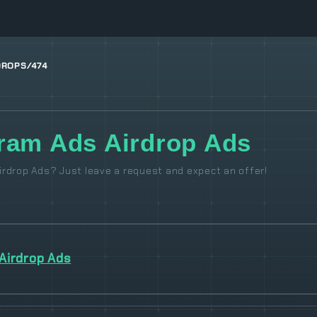
DROPS/474
ram Ads Airdrop Ads
rdrop Ads? Just leave a request and expect an offer!
Airdrop Ads