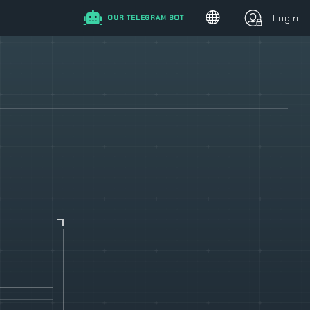
Login
OUR TELEGRAM BOT