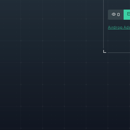
0
Airdrop Ad