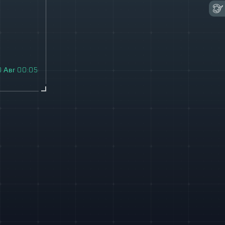
0 Авг 00:05