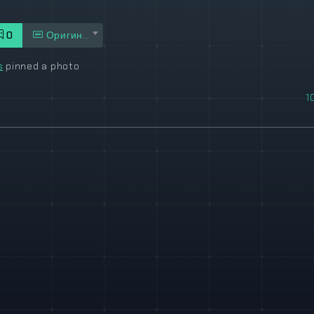
0
Оригинал
s
pinned a photo
1