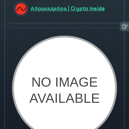
Абракадабра | Crypto Inside