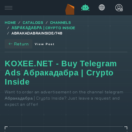
HOME
CATALOGS
CHANNELS
АБРАКАДАБРА | CRYPTO INSIDE
ABRAKADABRAINSIDE/748
Return
View Post
KOXEE.NET - Buy Telegram
Ads Абракадабра | Crypto
Inside
Want to order an advertisement on the channel telegram
Абракадабра | Crypto Inside? Just leave a request and
expect an offer!