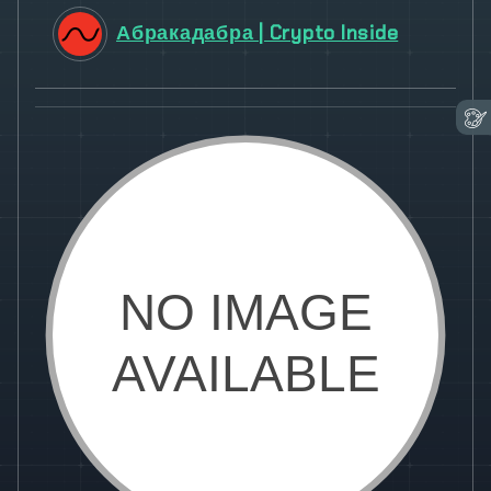
Абракадабра | Crypto Inside