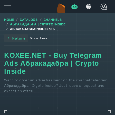
HOME
CATALOGS
CHANNELS
АБРАКАДАБРА | CRYPTO INSIDE
ABRAKADABRAINSIDE/735
Return
View Post
KOXEE.NET - Buy Telegram
Ads Абракадабра | Crypto
Inside
Want to order an advertisement on the channel telegram
Абракадабра | Crypto Inside? Just leave a request and
expect an offer!