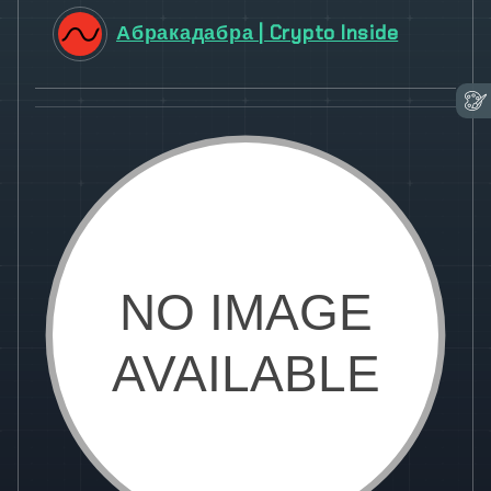
Абракадабра | Crypto Inside