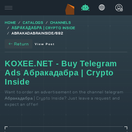
HOME
CATALOGS
CHANNELS
АБРАКАДАБРА | CRYPTO INSIDE
ABRAKADABRAINSIDE/692
Return
View Post
KOXEE.NET - Buy Telegram
Ads Абракадабра | Crypto
Inside
Want to order an advertisement on the channel telegram
Абракадабра | Crypto Inside? Just leave a request and
expect an offer!