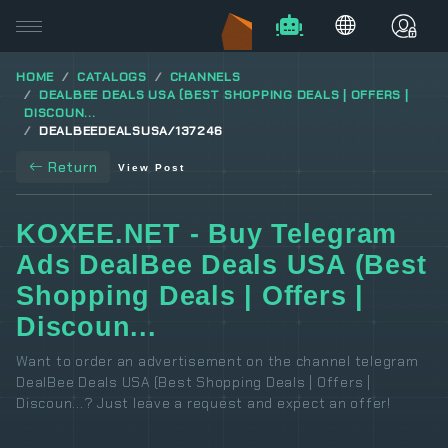
HOME
CATALOGS
CHANNELS
DEALBEE DEALS USA (BEST SHOPPING DEALS | OFFERS |
DISCOUN...
DEALBEEDEALSUSA/137246
Return
View Post
KOXEE.NET - Buy Telegram
Ads DealBee Deals USA (Best
Shopping Deals | Offers |
Discoun...
Want to order an advertisement on the channel telegram
DealBee Deals USA (Best Shopping Deals | Offers |
Discoun...? Just leave a request and expect an offer!