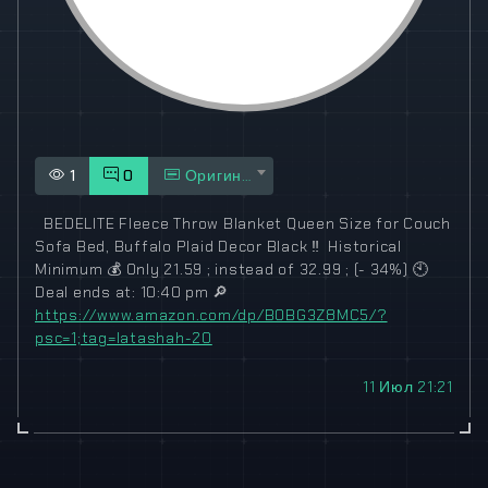
1
0
Оригинал
️ ️ BEDELITE Fleece Throw Blanket Queen Size for Couch
Sofa Bed, Buffalo Plaid Decor Black
‼️
️ Historical
Minimum
💰
Only 21.59 ; instead of 32.99 ; (- 34%)
🕙
Deal ends at: 10:40 pm
🔎
https://www.amazon.com/dp/B0BG3Z8MC5/?
psc=1;tag=latashah-20
11 Июл 21:21