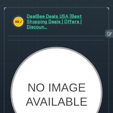
DealBee Deals USA (Best
Shopping Deals | Offers |
Discoun...