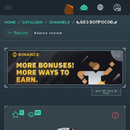
HOME
CATALOGS
CHANNELS
🫷БЕЗ ВОПРОСОВ🫸
Return
Source review
your ad may be
here
0
81