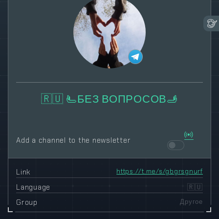
🇷🇺 🫷БЕЗ ВОПРОСОВ🫸
Add a channel to the newsletter
Link
https://t.me/s/gbgrsgnurf
Language
🇷🇺
Group
Другое