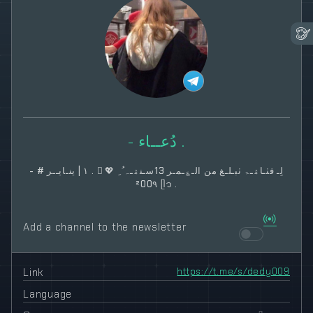
- دُعــاء .
- # لِـ فٺـاۿـۃ ٺبـلـغ من الـ؏ـمـر 13سـنۿـہ‌ ُ ِ 💖 ُ . ١ | ينـايــر
²00٩ ᥫ᭡ .
Add a channel to the newsletter
Link
https://t.me/s/dedy009
Language