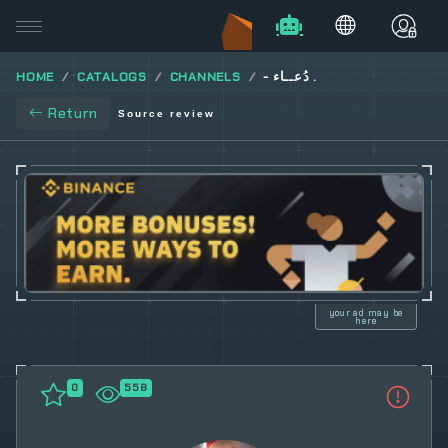
HOME
CATALOGS
CHANNELS
- دُعــاء .
Return
Source review
your ad may be
here
0
558