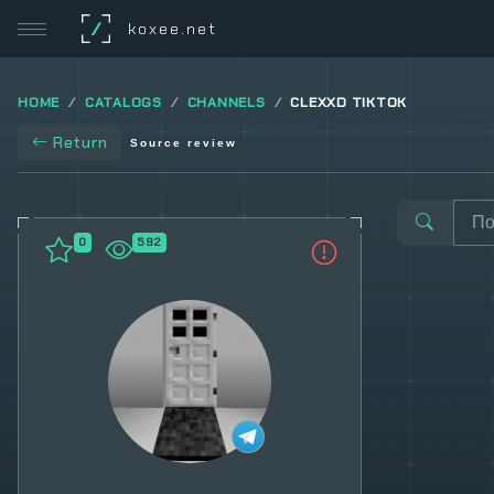
/
koxee.net
HOME
CATALOGS
CHANNELS
CLEXXD TIKTOK
Return
Source review
0
592