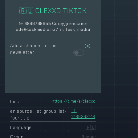
🇷🇺 CLEXXD TIKTOK
№ 4966789855 Сотрудничество:
adv@taskmedia.ru
/ тг: task_media
Add a channel to the
newsletter
Link
https://t.me/s/clexxd
en.source_list_group.list-
ID:
1236362143
four.title
Language
🇷🇺
Group
Другое