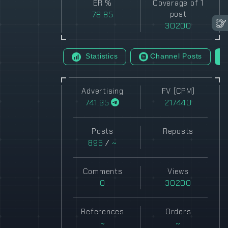
ER %
Coverage of 1
78.85
post
30200
Statistics
Channel Posts
Advertising
FV (CPM)
741.95
217440
Posts
Reposts
895
/
~
Comments
Views
0
30200
References
Orders
~
~