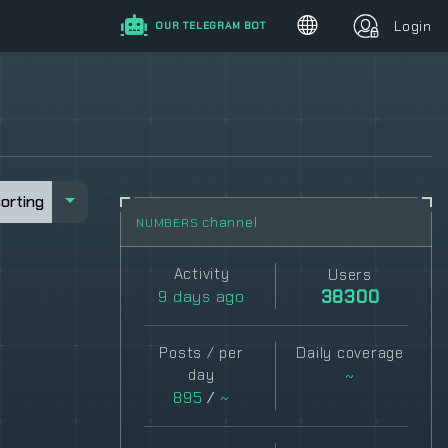
Login
OUR TELEGRAM BOT
sorting
sorting
channel
NUMBERS
Activity
Users
9
days ago
38300
Posts / per
Daily coverage
day
~
895
/
~