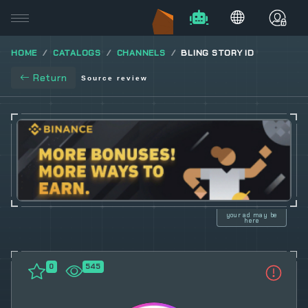
HOME
CATALOGS
CHANNELS
BLING STORY ID
Return
Source review
your ad may be
here
0
545