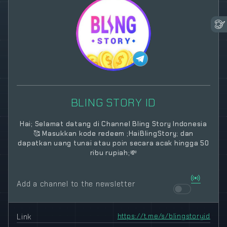
BLING STORY ID
Hai; Selamat datang di Channel Bling Story Indonesia
🥰 Masukkan kode redeem ;HaiBlingStory; dan
dapatkan uang tunai atau poin secara acak hingga 50
ribu rupiah;💸
Add a channel to the newsletter
Link
https://t.me/s/blingstoryid