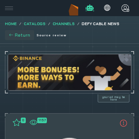
HOME
CATALOGS
CHANNELS
DEFY CABLE NEWS
Return
Source review
your ad may be
here
0
1157