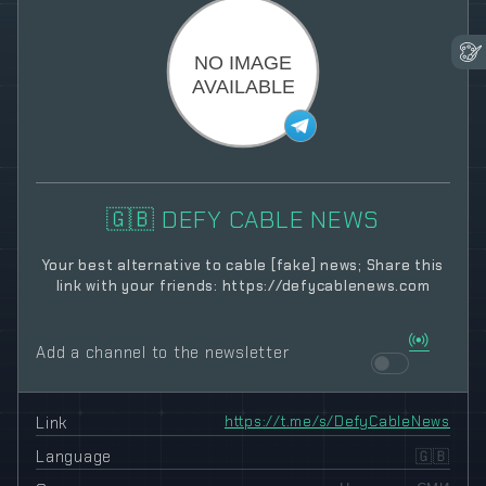
🇬🇧 DEFY CABLE NEWS
Your best alternative to cable [fake] news; Share this
link with your friends: https://defycablenews.com
Add a channel to the newsletter
Link
https://t.me/s/DefyCableNews
Language
🇬🇧