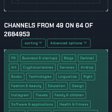
CHANNELS
FROM
49
ON
64
OF
2684953
sorting
Advanced options
PR
Business & startups
Blogs
Darknet
Art
Cryptocurrencies
Services
Airdrop
Books
Technologies
Linguistics
Right
Fashion & beauty
Education
Design
Instagram
Travels
Family & children
Software & applications
Health & Fitness