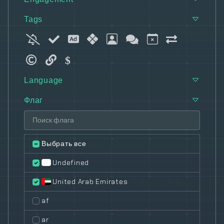
Tags
Language
Флаг
Выбрать все
Undefined
United Arab Emirates
af
ar