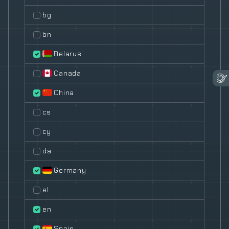
bg
bn
Belarus
Canada
China
cs
cy
da
Germany
el
en
Spain