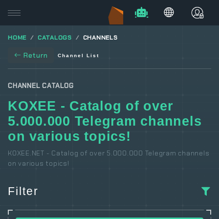
HOME
CATALOGS
CHANNELS
Return
Channel List
CHANNEL CATALOG
KOXEE - Catalog of over
5.000.000 Telegram channels
on various topics!
KOXEE.NET - Catalog of over 5.000.000 Telegram channels
on various topics!
Filter