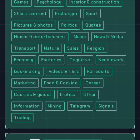
Games
Psychology
Interior & construction
Shock-content
Exchanger
Sport
Pictures & photos
Politics
Quotes
Humor & entertainment
Music
News & Media
Transport
Nature
Sales
Religion
Economy
Esoterics
Cognitive
Needlework
Bookmaking
Videos & films
For adults
Marketing
Food & Cooking
Career
Courses & guides
Erotica
Other
Information
Mining
Telegram
Signals
Trading