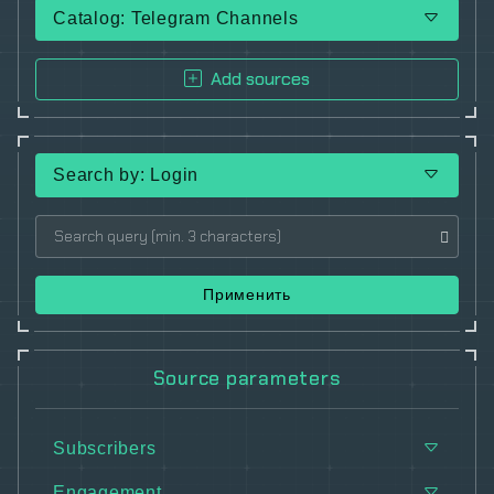
Catalog: Telegram Channels
Add sources
Search by: Login
Применить
Source parameters
Subscribers
Engagement