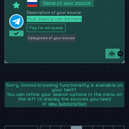
Name of your source
Description of your source
Your source can be here
Pay for ad space
Categories of your source
Sorry, limited browsing functionality is available on
your tariff.
You can refine your search options in the menu on
the left to display the sources you need
or
pay subscription