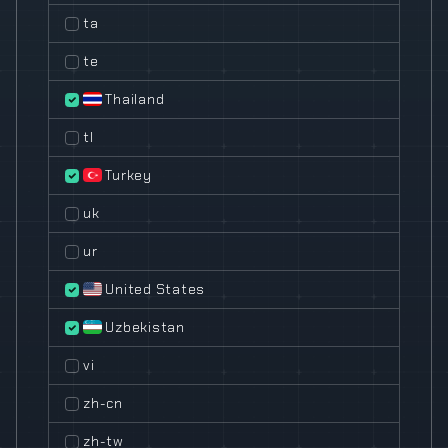
ta
te
Thailand
tl
Turkey
uk
ur
United States
Uzbekistan
vi
zh-cn
zh-tw