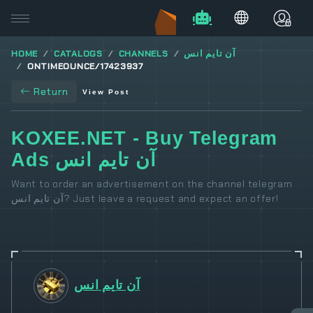
HOME
CATALOGS
CHANNELS
آن تايم انس
ONTIMEOUNCE/17423937
Return
View Post
KOXEE.NET - Buy Telegram
Ads آن تايم انس
Want to order an advertisement on the channel telegram
آن تايم انس? Just leave a request and expect an offer!
آن تايم انس