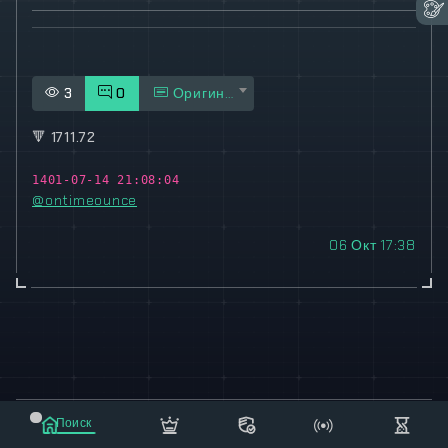
3
0
Оригинал
🔻
1711.72
1401-07-14 21:08:04
@ontimeounce
06 Окт 17:38
© 2021-2023 "koxee.net" - the largest cryptocurrency
Поиск
database on the internet!
Маркет
Сообщения
Рассылка
Еще