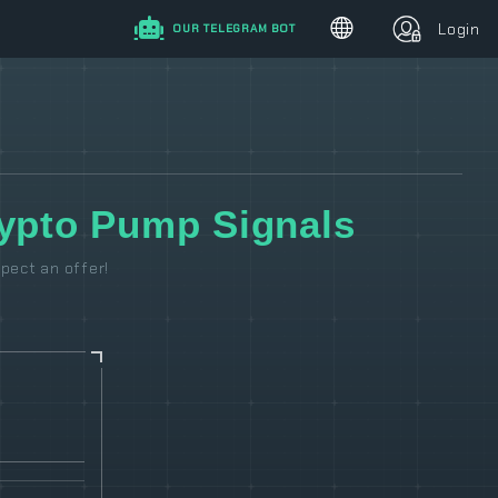
Login
OUR TELEGRAM BOT
pto Pump Signals
pect an offer!