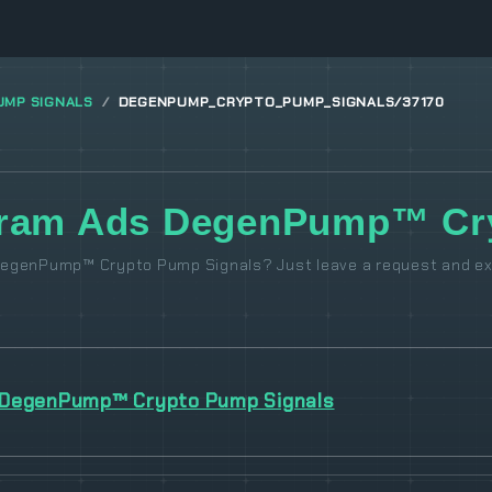
UMP SIGNALS
DEGENPUMP_CRYPTO_PUMP_SIGNALS/37170
gram Ads DegenPump™ Cry
DegenPump™ Crypto Pump Signals? Just leave a request and ex
DegenPump™ Crypto Pump Signals