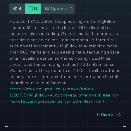
4
0
Оригинал
MaQaveli) EXCLUSIVE: Sleepless nights for MyPillow
founder Mike Lindell as he loses ;100 million after
major retailers including Walmart pulled his products
over his election claims - and company is forced to
auction off equipment - MyPillow is auctioning more
than 800 items and subleasing manufacturing space
after retailers cancelled the company - CEO Mike
Lindell said the company had lost ;100 million since
Walmart pulled his products in 2022 - It will now focus
on smaller retailers and its online store which Lindell
described as a mini Amazon
https://www.dailymail.co.uk/news/article-
12287551/MyPillow-auctions-equipment-subleasing-
manufacturing-space-losing-100-million.html
11 Июл 21:25