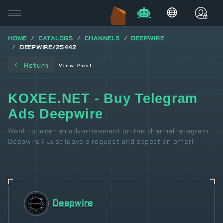
HOME
CATALOGS
CHANNELS
DEEPWIRE
DEEPWIRE/25442
Return
View Post
KOXEE.NET - Buy Telegram
Ads Deepwire
Want to order an advertisement on the channel telegram
Deepwire? Just leave a request and expect an offer!
Deepwire