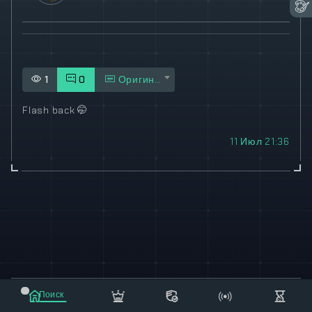
1
0
Оригинал
Flash back
🤭
11 Июл 21:36
© 2021-2023 "koxee.net" - the largest cryptocurrency
Поиск
database on the internet!
Маркет
Сообщения
Рассылка
Еще