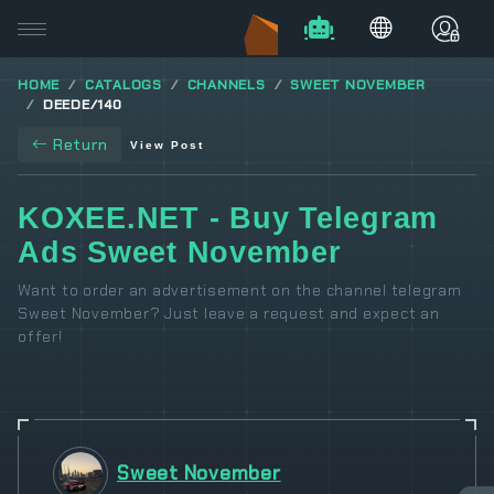
HOME
CATALOGS
CHANNELS
SWEET NOVEMBER
DEEDE/140
Return
View Post
KOXEE.NET - Buy Telegram
Ads Sweet November
Want to order an advertisement on the channel telegram
Sweet November? Just leave a request and expect an
offer!
Sweet November