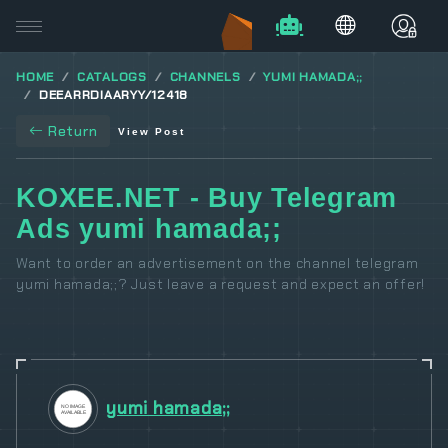
HOME
CATALOGS
CHANNELS
YUMI HAMADA;;
DEEARRDIAARYY/12418
Return
View Post
KOXEE.NET - Buy Telegram
Ads yumi hamada;;
Want to order an advertisement on the channel telegram
yumi hamada;;? Just leave a request and expect an offer!
yumi hamada;;