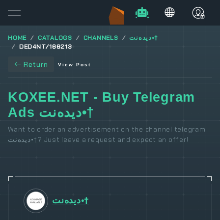
HOME
CATALOGS
CHANNELS
دیدەنت•†
DED4NT/166213
Return
View Post
KOXEE.NET - Buy Telegram
Ads دیدەنت•†
Want to order an advertisement on the channel telegram
دیدەنت•†? Just leave a request and expect an offer!
دیدەنت•†