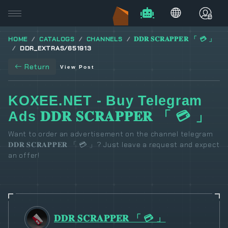
HOME
CATALOGS
CHANNELS
𝐃𝐃𝐑 𝐒𝐂𝐑𝐀𝐏𝐏𝐄𝐑 「 💳 」
DDR_EXTRAS/651913
Return
View Post
KOXEE.NET - Buy Telegram
Ads 𝐃𝐃𝐑 𝐒𝐂𝐑𝐀𝐏𝐏𝐄𝐑 「 💳 」
Want to order an advertisement on the channel telegram
𝐃𝐃𝐑 𝐒𝐂𝐑𝐀𝐏𝐏𝐄𝐑 「 💳 」? Just leave a request and expect
an offer!
𝐃𝐃𝐑 𝐒𝐂𝐑𝐀𝐏𝐏𝐄𝐑 「 💳 」