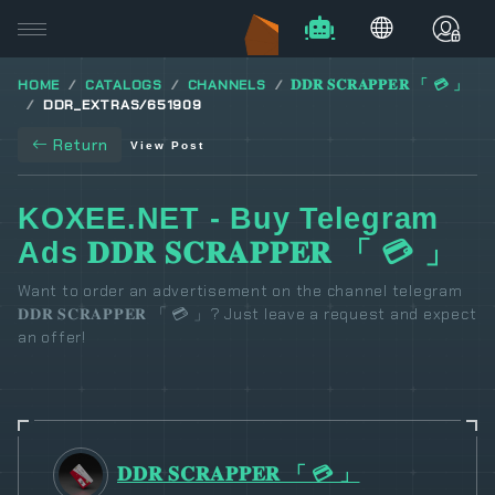
HOME
CATALOGS
CHANNELS
𝐃𝐃𝐑 𝐒𝐂𝐑𝐀𝐏𝐏𝐄𝐑 「 💳 」
DDR_EXTRAS/651909
Return
View Post
KOXEE.NET - Buy Telegram
Ads 𝐃𝐃𝐑 𝐒𝐂𝐑𝐀𝐏𝐏𝐄𝐑 「 💳 」
Want to order an advertisement on the channel telegram
𝐃𝐃𝐑 𝐒𝐂𝐑𝐀𝐏𝐏𝐄𝐑 「 💳 」? Just leave a request and expect
an offer!
𝐃𝐃𝐑 𝐒𝐂𝐑𝐀𝐏𝐏𝐄𝐑 「 💳 」