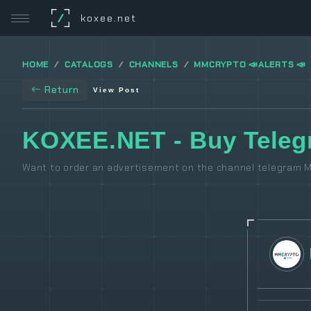
/
koxee.net
HOME
CATALOGS
CHANNELS
MMCRYPTO 📣ALERTS 📣
Return
View Post
KOXEE.NET - Buy Tele
Want to order an advertisement on the channel telegram M