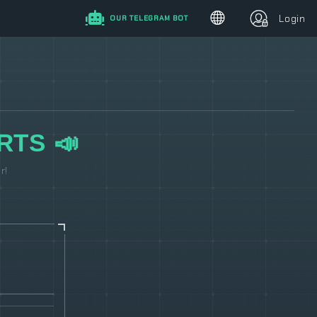
Login
OUR TELEGRAM BOT
RTS 📣
r!