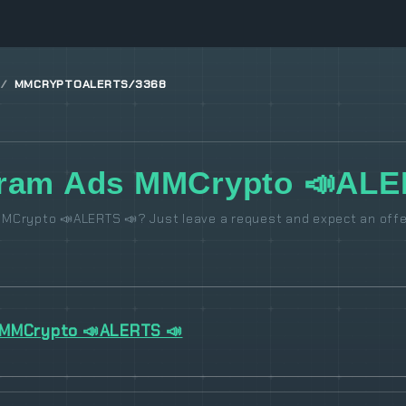
MMCRYPTOALERTS/3368
gram Ads MMCrypto 📣ALE
MCrypto 📣ALERTS 📣? Just leave a request and expect an offe
MMCrypto 📣ALERTS 📣