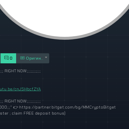
0
Оригинал
;;; RIGHT NOW;;;;;;;;;;;;;
outu.be/cnJSHbcfZYA
;;; RIGHT NOW;;;;;;;;;;;;;
000;;;*
👉
https://partner.bitget.com/bg/MMCryptoBitget
gister ; claim FREE deposit bonus)