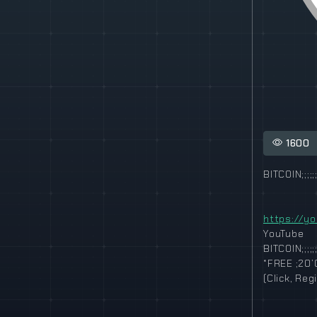
1600
BITCOIN;;;;;;
https://y
YouTube
BITCOIN;;;;;;
*FREE ;20’
(Click, Re