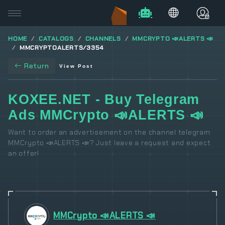
HOME
CATALOGS
CHANNELS
MMCRYPTO 📣ALERTS 📣
MMCRYPTOALERTS/3354
Return
View Post
KOXEE.NET - Buy Telegram
Ads MMCrypto 📣ALERTS 📣
Want to order an advertisement on the channel telegram
MMCrypto 📣ALERTS 📣? Just leave a request and expect
an offer!
MMCrypto 📣ALERTS 📣