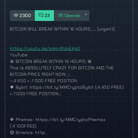
2300
23
Оригинал
BITCOIN WILL BREAK WITHIN 16 HOURS;;;;; [urgent]
https://youtu.be/sqHvWUpE4g0
YouTube
🚨
BITCOIN BREAK WITHIN 16 HOURS;;
🚨
This is ABSOLUTELY CRAZY FOR BITCOIN AND THE
BITCOIN PRICE RIGHT NOW;;;;;
~;4‘450 + ;1‘000 FREE POSITION;
🔶
Bybit: https://bit.ly/MMCryptoBybit (;4;450 FREE)
+;1‘000 FREE POSITION;;;
🔷
Phemex: https://bit.ly/MMCryptoPhemex
(;4’100FREE)
🟡
Binance: http…