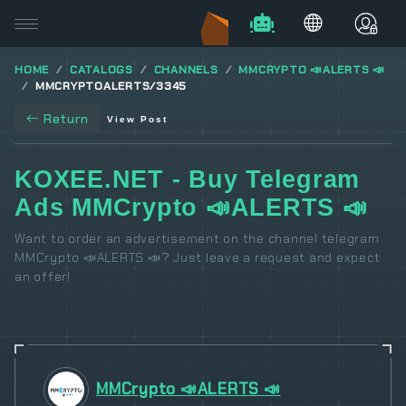
HOME
CATALOGS
CHANNELS
MMCRYPTO 📣ALERTS 📣
MMCRYPTOALERTS/3345
Return
View Post
KOXEE.NET - Buy Telegram
Ads MMCrypto 📣ALERTS 📣
Want to order an advertisement on the channel telegram
MMCrypto 📣ALERTS 📣? Just leave a request and expect
an offer!
MMCrypto 📣ALERTS 📣