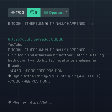
1700
5
Оригинал
BITCOIN ; ETHEREUM:
🚨
IT FINALLY HAPPENED;;;;;;;;
https://youtu.be/saGdJlCUDUk
YouTube
BITCOIN ; ETHEREUM:
🚨
IT FINALLY HAPPENED;;;;;;;;
Did bitcoin and ethereum hit bottom? Bitcoin is falling
back down. I will do btc technical price analysis for
Bitcoin.
~;4‘450 + ;1‘000 FREE POSITION;
🔶
Bybit: https://bit.ly/MMCryptoBybit (;4;450 FREE)
+;1‘000 FREE POSITION;;;
🔷
Phemex: https://bit.l…